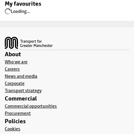
My favourites
Loading...
Footer
About
Who we are
Careers
News and media
Corporate
Transport strategy
Commercial
Commercial opportunities
Procurement
Policies
Cookies