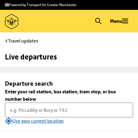
Skip to
Skip
Powered by Transport for Greater Manchester
main
to
content
footer
Menu
Travel updates
Live departures
Departure search
Enter your rail station, bus station, tram stop, or bus
number below
Use your current location