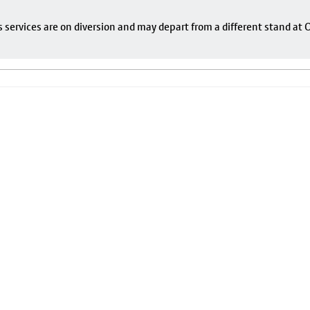
s services are on diversion and may depart from a different stand at