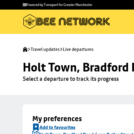
Skip to
Skip
Powered by Transport for Greater Manchester
main
to
content
footer
Travel updates
Live departures
Holt Town, Bradford 
Select a departure to track its progress
My preferences
Add to favourites