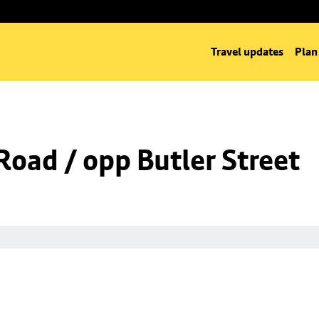
Travel updates
Plan
Road / opp Butler Street