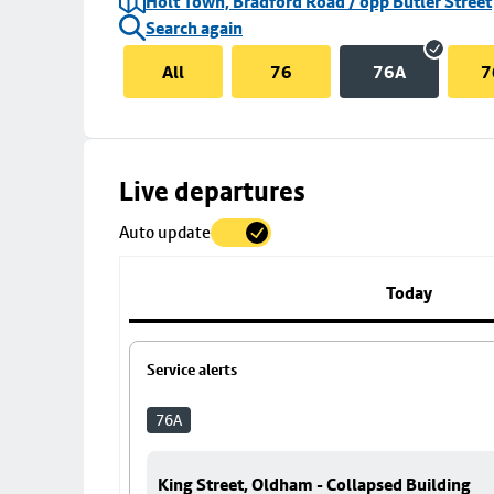
Holt Town, Bradford Road / opp Butler Street
Search again
All
76
76A
7
Skip
Live departures
map
Auto update
to
stop
details
Today
Service alerts
76A
King Street, Oldham - Collapsed Building