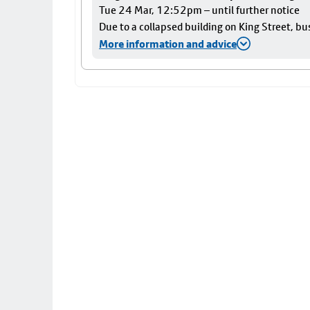
Tue 24 Mar, 12:52pm – until further notice
Due to a collapsed building on King Street, bu
More information and advice