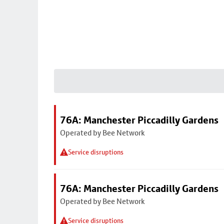
76A: Manchester Piccadilly Gardens
Operated by Bee Network
Service disruptions
76A: Manchester Piccadilly Gardens
Operated by Bee Network
Service disruptions