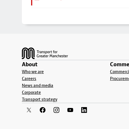
Footer
About
Commer
Who we are
Commercia
Careers
Procurem
News and media
Corporate
Transport strategy