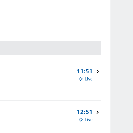
11:51
Live
12:51
Live