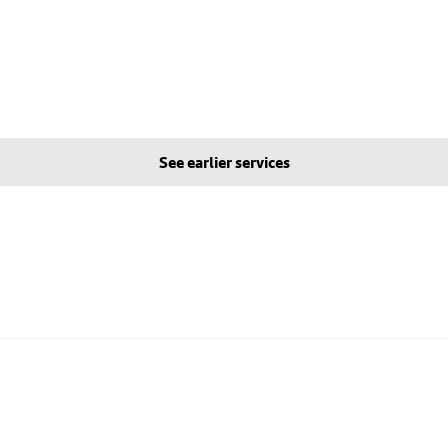
See earlier services