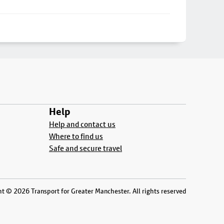
Help
Help and contact us
Where to find us
Safe and secure travel
t © 2026 Transport for Greater Manchester. All rights reserved