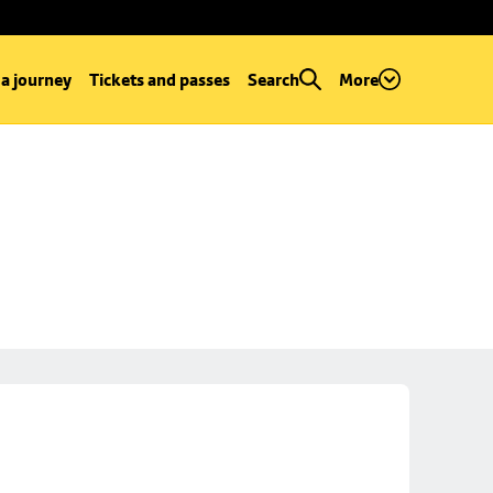
 a journey
Tickets and passes
Search
More