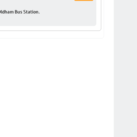
 Oldham Bus Station.