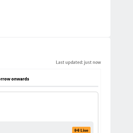
Last updated: just now
rrow onwards
Live