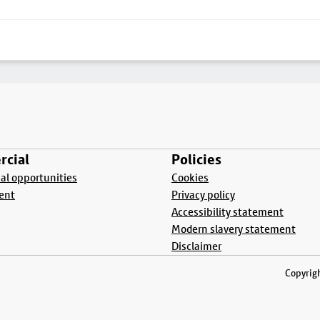
cial
Policies
l opportunities
Cookies
ent
Privacy policy
Accessibility statement
Modern slavery statement
Disclaimer
Copyrigh