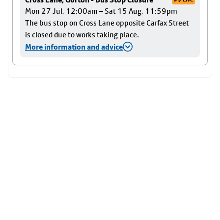
Mon 27 Jul, 12:00am – Sat 15 Aug, 11:59pm
The bus stop on Cross Lane opposite Carfax Street
is closed due to works taking place.
More information and advice