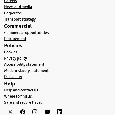
Careers
News and media
Corporate
Transport strategy
Commercial
Commercial opportunities
Procurement
Policies
Cookies
Privacy policy
Accessibility statement
Modern slavery statement
Disclaimer
Help
Help and contact us
Where to find us
Safe and secure travel