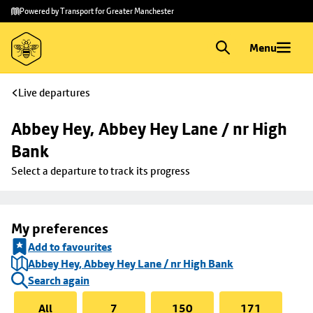
Skip to
Skip
Powered by Transport for Greater Manchester
main
to
content
footer
Menu
Live departures
Abbey Hey, Abbey Hey Lane / nr High 
Bank
Select a departure to track its progress
My preferences
Add to favourites
Abbey Hey, Abbey Hey Lane / nr High Bank
Search again
All
7
150
171