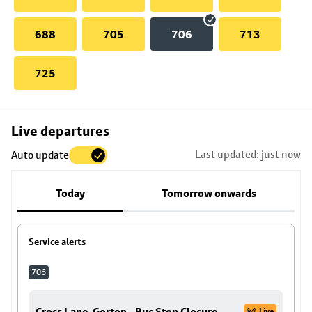
688
705
706
713
725
Skip
Live departures
map
Last updated: just now
Auto update
to
stop
Today
Tomorrow onwards
details
Service alerts
706
Cross Lane, Gorton - Bus Stop Closure
Live