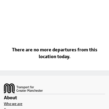
There are no more departures from this
location today.
Footer
About
Who we are