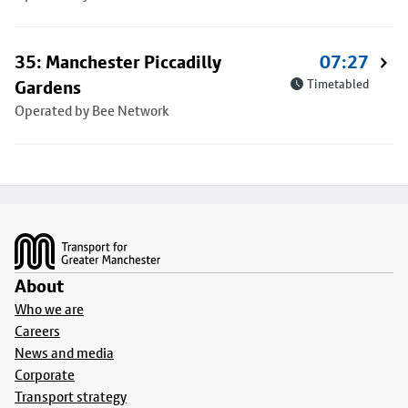
35: Manchester Piccadilly
07:27
Gardens
Timetabled
Operated by Bee Network
Footer
About
Who we are
Careers
News and media
Corporate
Transport strategy