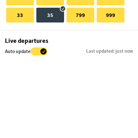
33
35
799
999
Skip
Live departures
map
Last updated: just now
Auto update
to
stop
details