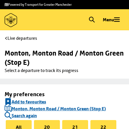
Skip to
Skip
Powered by Transport for Greater Manchester
main
to
content
footer
Menu
Live departures
Monton, Monton Road / Monton Green 
(Stop E)
Select a departure to track its progress
My preferences
Add to favourites
Monton, Monton Road / Monton Green (Stop E)
Search again
All
20
21
22