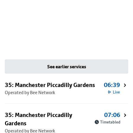
See earlier services
35: Manchester Piccadilly Gardens
06:39
Operated by Bee Network
Live
35: Manchester Piccadilly
07:06
Gardens
Timetabled
Operated by Bee Network