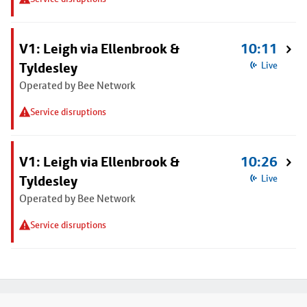
V1: Leigh via Ellenbrook &
10:11
Tyldesley
Live
Operated by Bee Network
Service disruptions
V1: Leigh via Ellenbrook &
10:26
Tyldesley
Live
Operated by Bee Network
Service disruptions
Footer