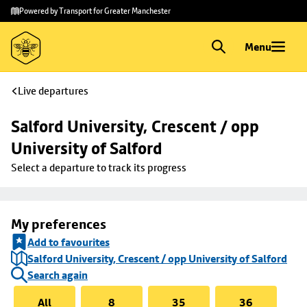
Skip to
Skip
Powered by Transport for Greater Manchester
main
to
content
footer
Menu
Live departures
Salford University, Crescent / opp 
University of Salford
Select a departure to track its progress
My preferences
Add to favourites
Salford University, Crescent / opp University of Salford
Search again
All
8
35
36