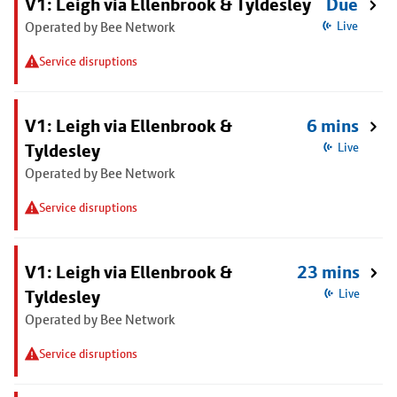
V1: Leigh via Ellenbrook & Tyldesley
Due
Operated by Bee Network
Live
Service disruptions
V1: Leigh via Ellenbrook &
6 mins
Tyldesley
Live
Operated by Bee Network
Service disruptions
V1: Leigh via Ellenbrook &
23 mins
Tyldesley
Live
Operated by Bee Network
Service disruptions