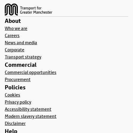
About
Who we are
Careers
News and media
Corporate
Transport strategy
Commercial
Commercial opportunities
Procurement
Policies
Cookies
Privacy policy
Accessibility statement
Modern slavery statement
Disclaimer
Help