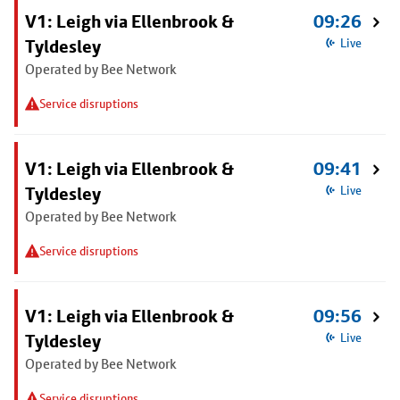
V1: Leigh via Ellenbrook &
09:26
Tyldesley
Live
Operated by Bee Network
Service disruptions
V1: Leigh via Ellenbrook &
09:41
Tyldesley
Live
Operated by Bee Network
Service disruptions
V1: Leigh via Ellenbrook &
09:56
Tyldesley
Live
Operated by Bee Network
Service disruptions