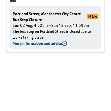
Portland Street, Manchester City Centre -
Live
Bus Stop Closure
Sun 02 Aug, 4:52pm – Sun 13 Sep, 11:59pm
The bus stop on Portland Street is closed due to
works taking place.
More information and advice