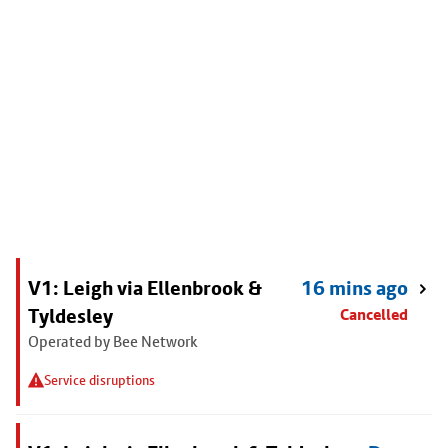
V1: Leigh via Ellenbrook &
16 mins ago
Tyldesley
Cancelled
Operated by Bee Network
Service disruptions