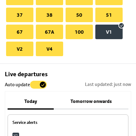
37
38
50
51
67
67A
100
V1
V2
V4
Skip
Live departures
map
Last updated: just now
Auto update
to
stop
Today
Tomorrow onwards
details
Service alerts
V1