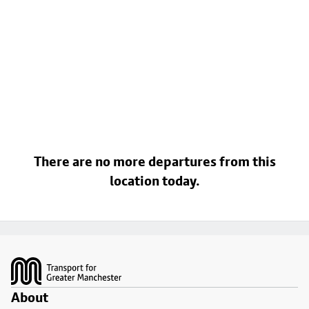
There are no more departures from this
location today.
Footer
About