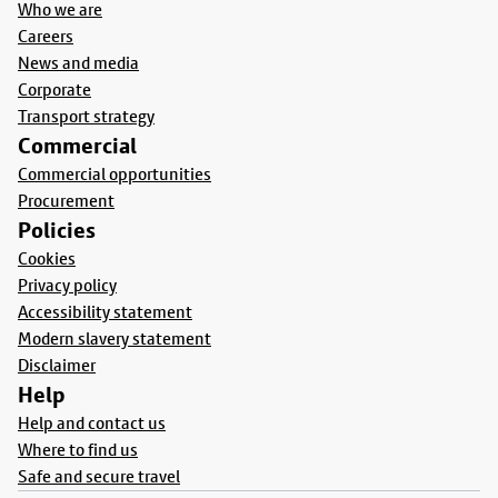
Who we are
Careers
News and media
Corporate
Transport strategy
Commercial
Commercial opportunities
Procurement
Policies
Cookies
Privacy policy
Accessibility statement
Modern slavery statement
Disclaimer
Help
Help and contact us
Where to find us
Safe and secure travel