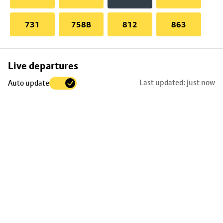
731
758B
812
863
Skip
Live departures
map
Last updated: just now
Auto update
to
stop
details