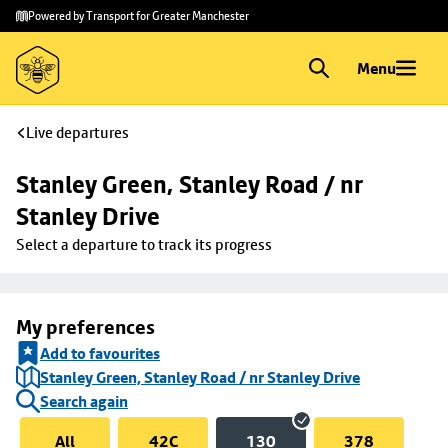
Skip to
Skip
Powered by Transport for Greater Manchester
main
to
content
footer
Menu
Live departures
Stanley Green, Stanley Road / nr 
Stanley Drive
Select a departure to track its progress
My preferences
Add to favourites
Stanley Green, Stanley Road / nr Stanley Drive
Search again
All
42C
130
378