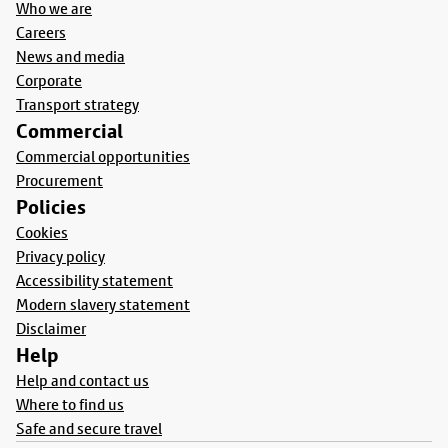
Who we are
Careers
News and media
Corporate
Transport strategy
Commercial
Commercial opportunities
Procurement
Policies
Cookies
Privacy policy
Accessibility statement
Modern slavery statement
Disclaimer
Help
Help and contact us
Where to find us
Safe and secure travel