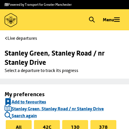
Skip to
Skip
Powered by Transport for Greater Manchester
main
to
content
footer
Menu
Live departures
Stanley Green, Stanley Road / nr 
Stanley Drive
Select a departure to track its progress
My preferences
Add to favourites
Stanley Green, Stanley Road / nr Stanley Drive
Search again
All
42C
130
378