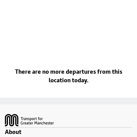
There are no more departures from this
location today.
Footer
About