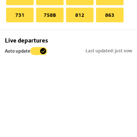
731
758B
812
863
Skip
Live departures
map
Last updated: just now
Auto update
to
stop
details