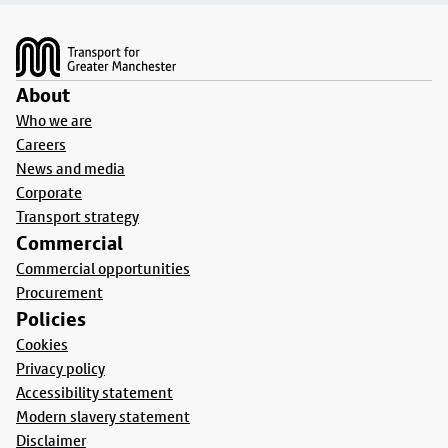
Footer
About
Who we are
Careers
News and media
Corporate
Transport strategy
Commercial
Commercial opportunities
Procurement
Policies
Cookies
Privacy policy
Accessibility statement
Modern slavery statement
Disclaimer