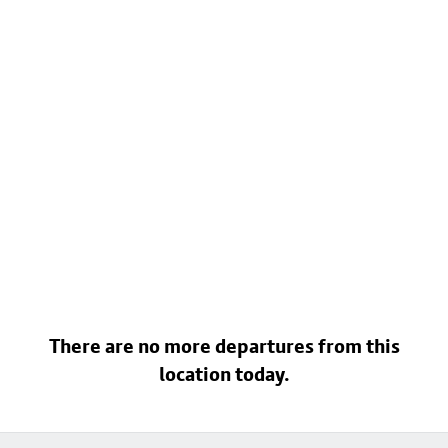
There are no more departures from this
location today.