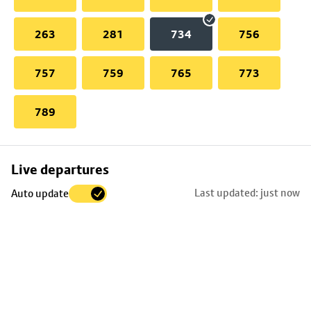
263
281
734
756
757
759
765
773
789
Skip
Live departures
map
Last updated: just now
Auto update
to
stop
details