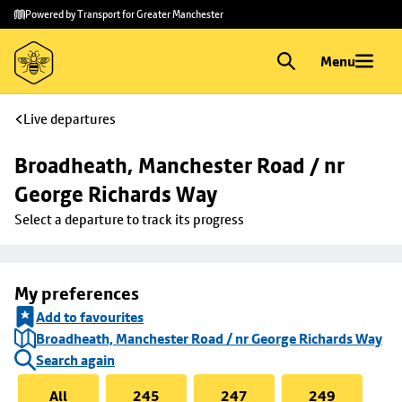
Skip to
Skip
Powered by Transport for Greater Manchester
main
to
content
footer
Menu
Live departures
Broadheath, Manchester Road / nr 
George Richards Way
Select a departure to track its progress
My preferences
Add to favourites
Broadheath, Manchester Road / nr George Richards Way
Search again
All
245
247
249