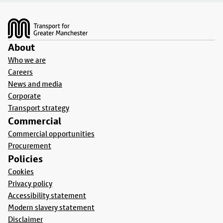
Footer
About
Who we are
Careers
News and media
Corporate
Transport strategy
Commercial
Commercial opportunities
Procurement
Policies
Cookies
Privacy policy
Accessibility statement
Modern slavery statement
Disclaimer