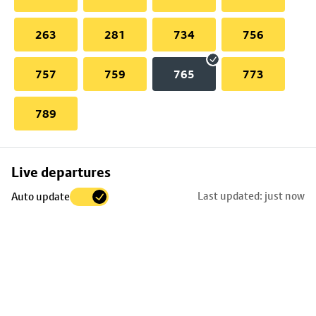
263
281
734
756
757
759
765
773
789
Skip
Live departures
map
Last updated: just now
Auto update
to
stop
details