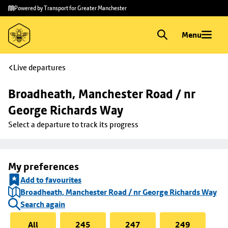
Skip to
Skip
Powered by Transport for Greater Manchester
main
to
content
footer
Menu
Live departures
Broadheath, Manchester Road / nr 
George Richards Way
Select a departure to track its progress
My preferences
Add to favourites
Broadheath, Manchester Road / nr George Richards Way
Search again
All
245
247
249