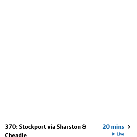
370: Stockport via Sharston &
20 mins
Cheadle
Live