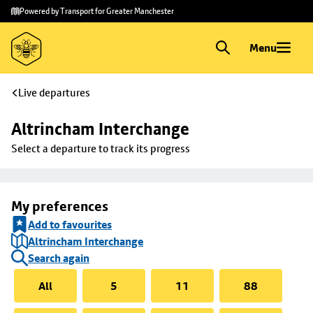
Skip to
Skip
Powered by Transport for Greater Manchester
main
to
content
footer
Menu
Live departures
Altrincham Interchange
Select a departure to track its progress
My preferences
Add to favourites
Altrincham Interchange
Search again
All
5
11
88