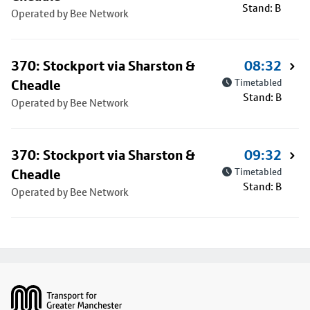
Stand: B
Operated by Bee Network
370: Stockport via Sharston &
08:32
Cheadle
Timetabled
Stand: B
Operated by Bee Network
370: Stockport via Sharston &
09:32
Cheadle
Timetabled
Stand: B
Operated by Bee Network
Footer