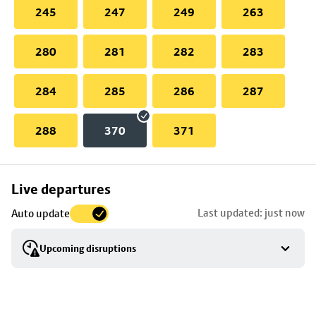
245
247
249
263
280
281
282
283
284
285
286
287
288
370
371
Skip
Live departures
map
Last updated: just now
Auto update
to
stop
Upcoming disruptions
details