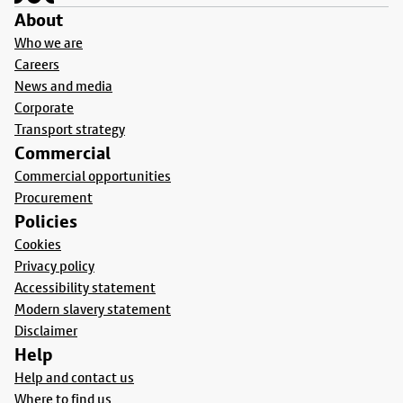
About
Who we are
Careers
News and media
Corporate
Transport strategy
Commercial
Commercial opportunities
Procurement
Policies
Cookies
Privacy policy
Accessibility statement
Modern slavery statement
Disclaimer
Help
Help and contact us
Where to find us