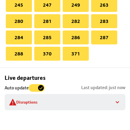
245
247
249
263
280
281
282
283
284
285
286
287
288
370
371
Skip
Live departures
map
Last updated: just now
Auto update
to
stop
Disruptions
details