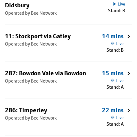
Didsbury
Live
Stand: B
Operated by Bee Network
11: Stockport via Gatley
14 mins
Operated by Bee Network
Live
Stand: B
287: Bowdon Vale via Bowdon
15 mins
Operated by Bee Network
Live
Stand: A
286: Timperley
22 mins
Operated by Bee Network
Live
Stand: A