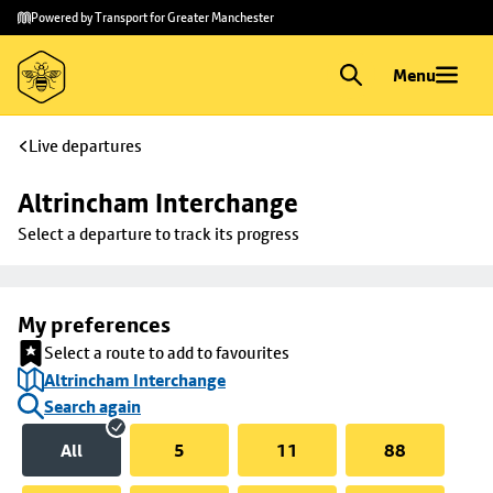
Skip to
Skip
Powered by Transport for Greater Manchester
main
to
content
footer
Menu
Live departures
Altrincham Interchange
Select a departure to track its progress
My preferences
Select a route to add to favourites
Altrincham Interchange
Search again
All
5
11
88