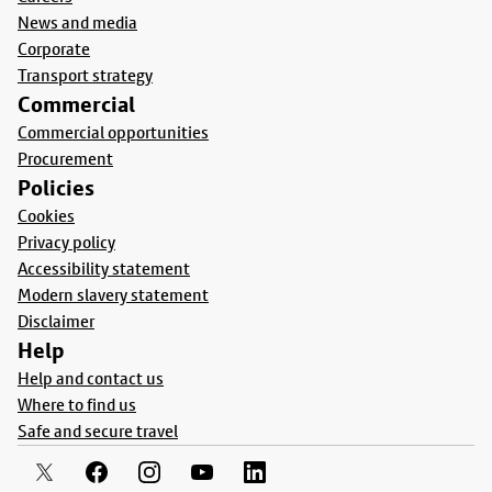
News and media
Corporate
Transport strategy
Commercial
Commercial opportunities
Procurement
Policies
Cookies
Privacy policy
Accessibility statement
Modern slavery statement
Disclaimer
Help
Help and contact us
Where to find us
Safe and secure travel