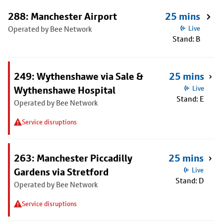
288: Manchester Airport
25 mins
Operated by Bee Network
Live
Stand: B
249: Wythenshawe via Sale &
25 mins
Wythenshawe Hospital
Live
Stand: E
Operated by Bee Network
Service disruptions
263: Manchester Piccadilly
25 mins
Gardens via Stretford
Live
Stand: D
Operated by Bee Network
Service disruptions