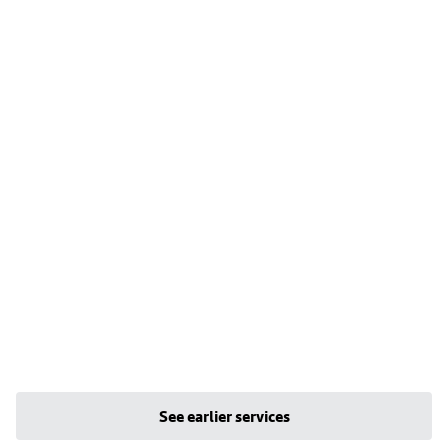
See earlier services