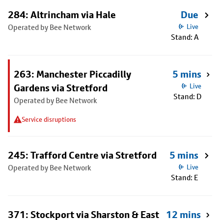
284: Altrincham via Hale
Due
Operated by Bee Network
Live
Stand: A
263: Manchester Piccadilly
5 mins
Gardens via Stretford
Live
Stand: D
Operated by Bee Network
Service disruptions
245: Trafford Centre via Stretford
5 mins
Operated by Bee Network
Live
Stand: E
371: Stockport via Sharston & East
12 mins