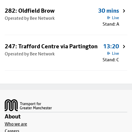
282: Oldfield Brow
30 mins
Operated by Bee Network
Live
Stand: A
247: Trafford Centre via Partington
13:20
Operated by Bee Network
Live
Stand: C
Footer
About
Who we are
Careers