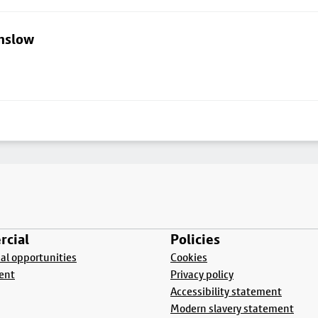
lmslow
cial
Policies
l opportunities
Cookies
ent
Privacy policy
Accessibility statement
Modern slavery statement