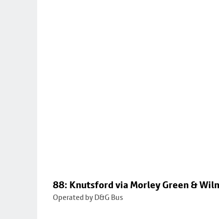
88: Knutsford via Morley Green & Wi
Operated by D&G Bus