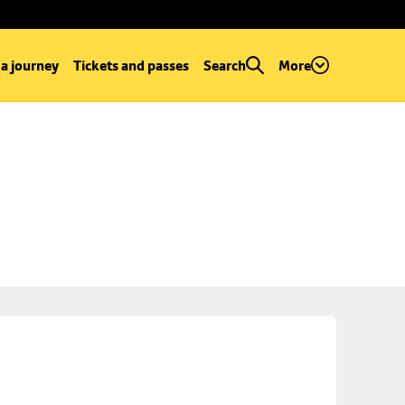
 a journey
Tickets and passes
Search
More