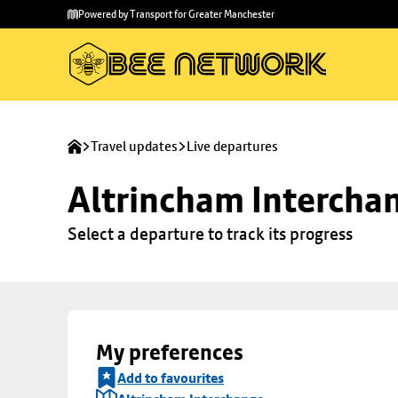
Skip to
Skip
Powered by Transport for Greater Manchester
main
to
content
footer
Travel updates
Live departures
Altrincham Intercha
Select a departure to track its progress
My preferences
Add to favourites