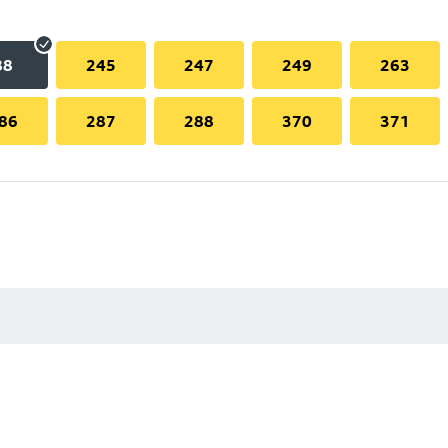
88
245
247
249
263
86
287
288
370
371