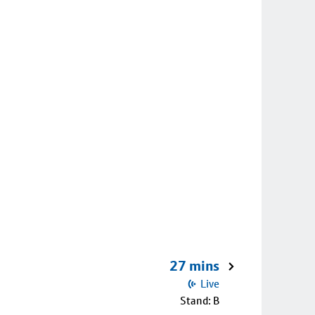
27 mins
Live
Stand: B