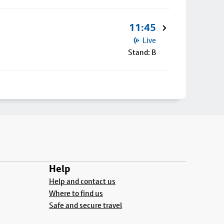
11:45
Live
Stand: B
Help
Help and contact us
Where to find us
Safe and secure travel