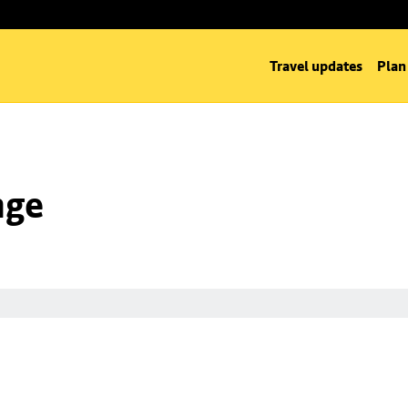
Travel updates
Plan
nge