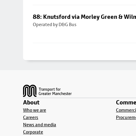
88: Knutsford via Morley Green & Wi
Operated by D&G Bus
Footer
About
Commer
Who we are
Commercia
Careers
Procurem
News and media
Corporate