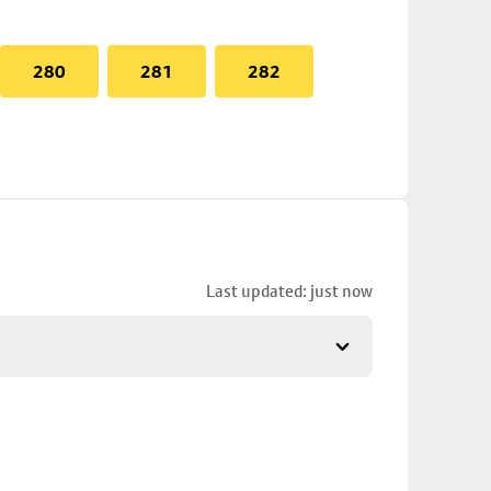
280
281
282
Last updated: just now