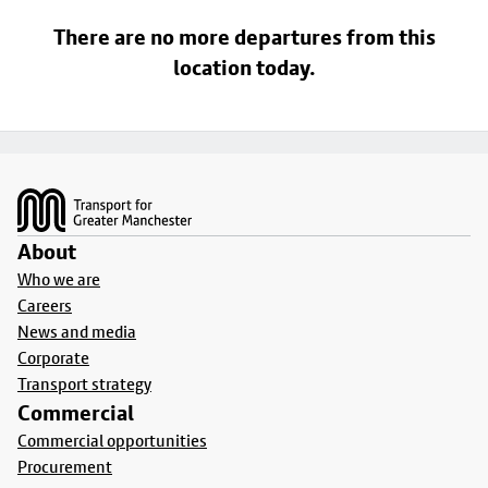
There are no more departures from this
location today.
Footer
About
Who we are
Careers
News and media
Corporate
Transport strategy
Commercial
Commercial opportunities
Procurement