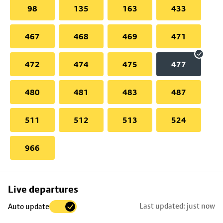
98
135
163
433
467
468
469
471
472
474
475
477
480
481
483
487
511
512
513
524
966
Skip
Live departures
map
Last updated: just now
Auto update
to