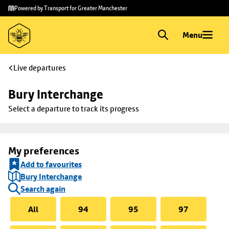
Skip to
Skip
Powered by Transport for Greater Manchester
main
to
content
footer
Menu
Live departures
Bury Interchange
Select a departure to track its progress
My preferences
Add to favourites
Bury Interchange
Search again
All
94
95
97