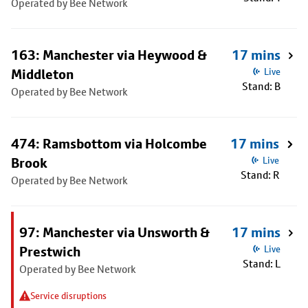
Operated by Bee Network
163: Manchester via Heywood &
17 mins
Middleton
Live
Stand: B
Operated by Bee Network
474: Ramsbottom via Holcombe
17 mins
Brook
Live
Stand: R
Operated by Bee Network
97: Manchester via Unsworth &
17 mins
Prestwich
Live
Stand: L
Operated by Bee Network
Service disruptions