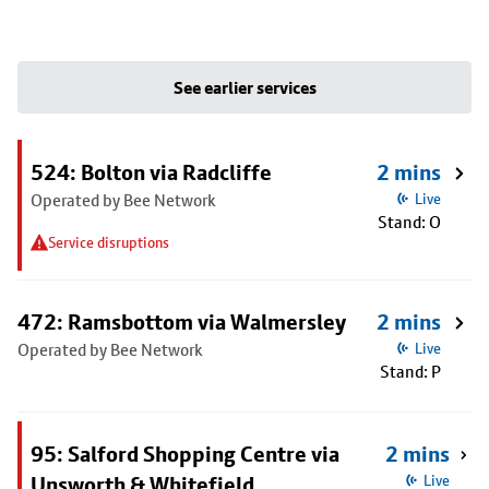
See earlier services
524: Bolton via Radcliffe
2 mins
Operated by Bee Network
Live
Stand: O
Service disruptions
472: Ramsbottom via Walmersley
2 mins
Operated by Bee Network
Live
Stand: P
95: Salford Shopping Centre via
2 mins
Unsworth & Whitefield
Live