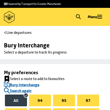
Skip to
Skip
Powered by Transport for Greater Manchester
main
to
content
footer
Menu
Live departures
Bury Interchange
Select a departure to track its progress
My preferences
Select a route to add to favourites
Bury Interchange
Search again
All
94
95
97