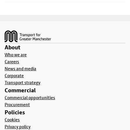
Footer
About
Who we are
Careers
News and media
Corporate
Transport strategy
Commercial
Commercial opportunities
Procurement
Policies
Cookies
Privacy policy