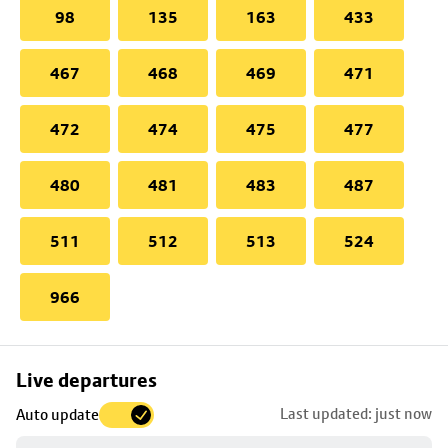
98
135
163
433
467
468
469
471
472
474
475
477
480
481
483
487
511
512
513
524
966
Skip
Live departures
map
Last updated: just now
Auto update
to