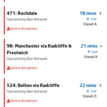
471: Rochdale
18 mins
Operated by Bee Network
Live
Stand: A
Service disruptions
98: Manchester via Radcliffe &
21 mins
Prestwich
Live
Stand: K
Operated by Bee Network
Service disruptions
524: Bolton via Radcliffe
22 mins
Operated by Bee Network
Live
Stand: O
Service disruptions