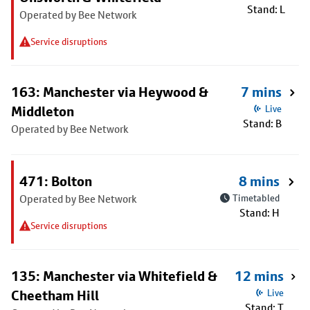
Stand: L
Operated by Bee Network
Service disruptions
163: Manchester via Heywood &
7 mins
Middleton
Live
Stand: B
Operated by Bee Network
471: Bolton
8 mins
Operated by Bee Network
Timetabled
Stand: H
Service disruptions
135: Manchester via Whitefield &
12 mins
Cheetham Hill
Live
Stand: T