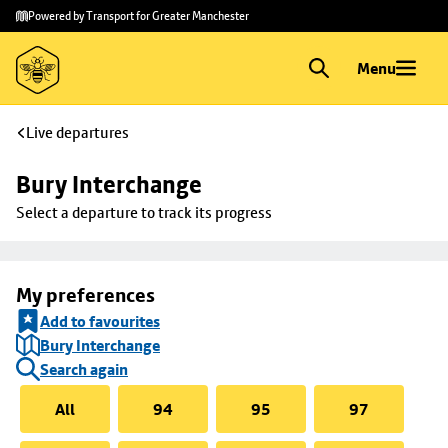
Skip to
Skip
Powered by Transport for Greater Manchester
main
to
content
footer
Menu
Live departures
Bury Interchange
Select a departure to track its progress
My preferences
Add to favourites
Bury Interchange
Search again
All
94
95
97