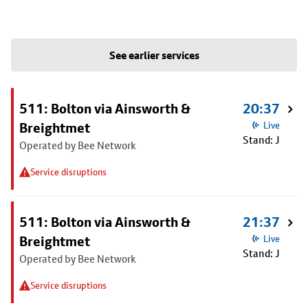
See earlier services
511: Bolton via Ainsworth &
20:37
Breightmet
Live
Stand: J
Operated by Bee Network
Service disruptions
511: Bolton via Ainsworth &
21:37
Breightmet
Live
Stand: J
Operated by Bee Network
Service disruptions