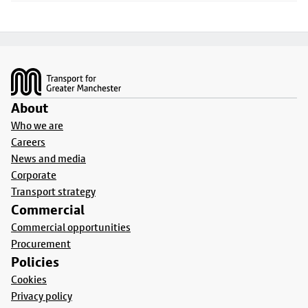
Footer
About
Who we are
Careers
News and media
Corporate
Transport strategy
Commercial
Commercial opportunities
Procurement
Policies
Cookies
Privacy policy