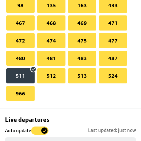
98
135
163
433
467
468
469
471
472
474
475
477
480
481
483
487
511
512
513
524
966
Skip
Live departures
map
Last updated: just now
Auto update
to