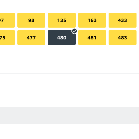
97
98
135
163
433
75
477
480
481
483