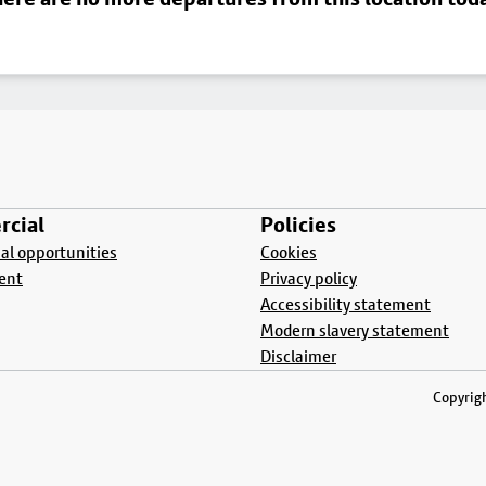
cial
Policies
l opportunities
Cookies
ent
Privacy policy
Accessibility statement
Modern slavery statement
Disclaimer
Copyrigh