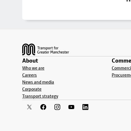
Footer
About
Commer
Who we are
Commercia
Careers
Procurem
News and media
Corporate
Transport strategy