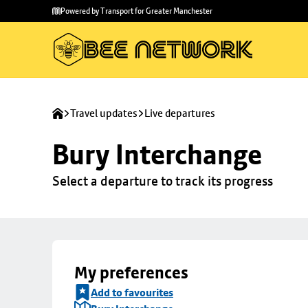
Skip to
Skip
Powered by Transport for Greater Manchester
main
to
content
footer
Travel updates
Live departures
Bury Interchange
Select a departure to track its progress
My preferences
Add to favourites