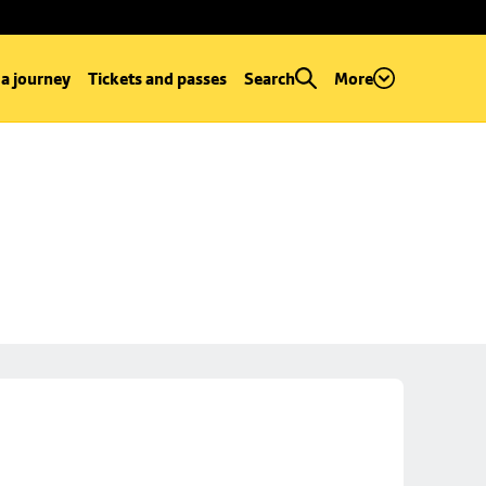
 a journey
Tickets and passes
Search
More