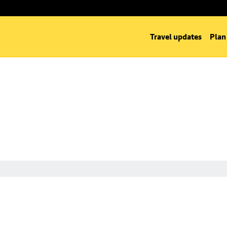
Travel updates
Plan