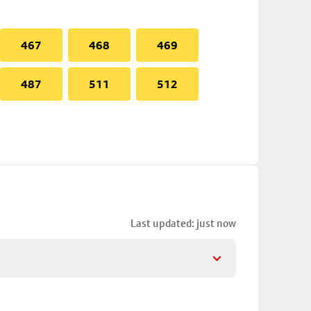
467
468
469
487
511
512
Last updated: just now