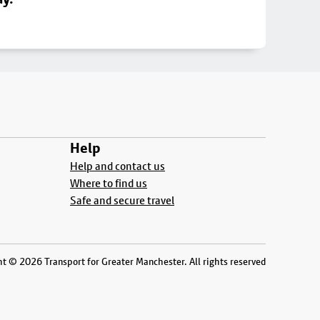
Help
Help and contact us
Where to find us
Safe and secure travel
t © 2026 Transport for Greater Manchester. All rights reserved