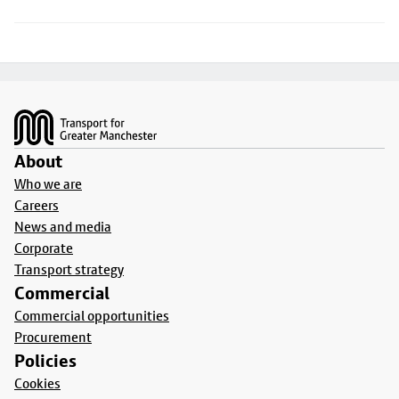
Footer
About
Who we are
Careers
News and media
Corporate
Transport strategy
Commercial
Commercial opportunities
Procurement
Policies
Cookies