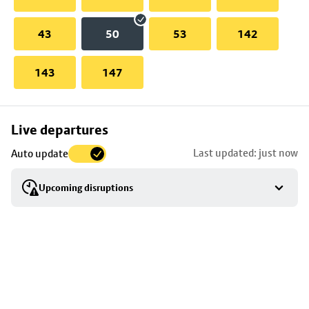
43
50
53
142
143
147
Skip
Live departures
map
Last updated: just now
Auto update
to
stop
Upcoming disruptions
details