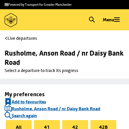
Skip to
Skip
Powered by Transport for Greater Manchester
main
to
content
footer
Menu
Live departures
Rusholme, Anson Road / nr Daisy Bank 
Road
Select a departure to track its progress
My preferences
Add to favourites
Rusholme, Anson Road / nr Daisy Bank Road
Search again
All
41
42
42B