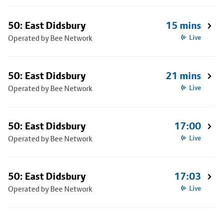
50: East Didsbury
15 mins
Operated by Bee Network
Live
50: East Didsbury
21 mins
Operated by Bee Network
Live
50: East Didsbury
17:00
Operated by Bee Network
Live
50: East Didsbury
17:03
Operated by Bee Network
Live