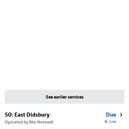
See earlier services
50: East Didsbury
Due
Operated by Bee Network
Live