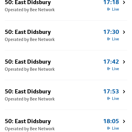
50: East Didsbury
17:18
Operated by Bee Network
Live
50: East Didsbury
17:30
Operated by Bee Network
Live
50: East Didsbury
17:42
Operated by Bee Network
Live
50: East Didsbury
17:53
Operated by Bee Network
Live
50: East Didsbury
18:05
Operated by Bee Network
Live