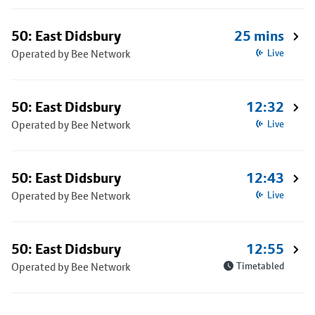
50: East Didsbury
25 mins
Operated by Bee Network
Live
50: East Didsbury
12:32
Operated by Bee Network
Live
50: East Didsbury
12:43
Operated by Bee Network
Live
50: East Didsbury
12:55
Operated by Bee Network
Timetabled