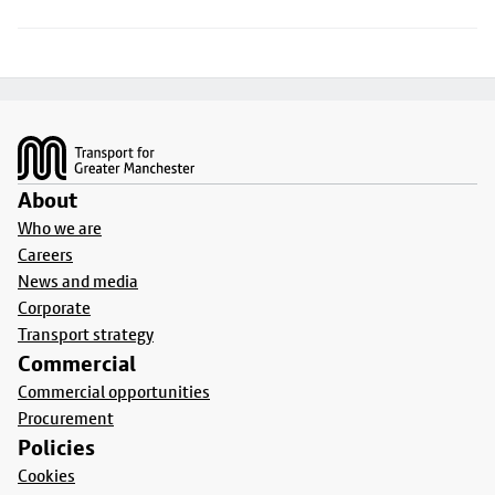
Footer
About
Who we are
Careers
News and media
Corporate
Transport strategy
Commercial
Commercial opportunities
Procurement
Policies
Cookies