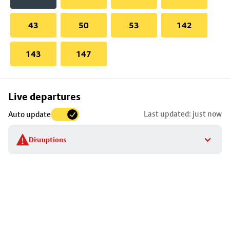
43
50
53
142
143
147
Skip
Live departures
map
Last updated: just now
Auto update
to
stop
Disruptions
details