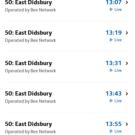
50: East Didsbury
13:07
Operated by Bee Network
Live
50: East Didsbury
13:19
Operated by Bee Network
Live
50: East Didsbury
13:31
Operated by Bee Network
Live
50: East Didsbury
13:43
Operated by Bee Network
Live
50: East Didsbury
13:55
Operated by Bee Network
Live