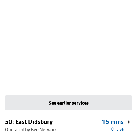
See earlier services
50: East Didsbury
15 mins
Operated by Bee Network
Live