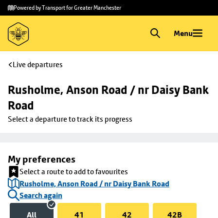
Skip to
Skip
Powered by Transport for Greater Manchester
main
to
content
footer
Menu
Live departures
Rusholme, Anson Road / nr Daisy Bank 
Road
Select a departure to track its progress
My preferences
Select a route to add to favourites
Rusholme, Anson Road / nr Daisy Bank Road
Search again
All
41
42
42B