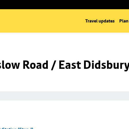
Travel updates
Plan
low Road / East Didsbury 