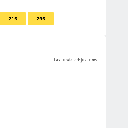
716
796
Last updated: just now