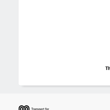
Th
Footer