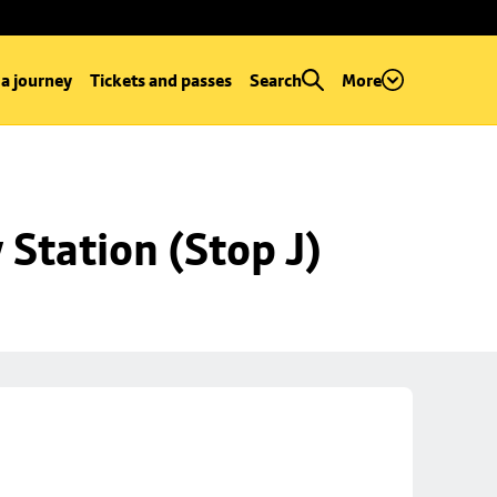
 a journey
Tickets and passes
Search
More
Station (Stop J)