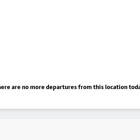
ere are no more departures from this location tod