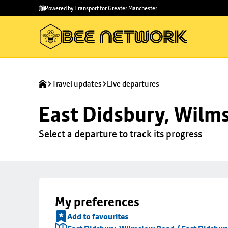
Skip to
Skip
Powered by Transport for Greater Manchester
main
to
content
footer
Travel updates
Live departures
East Didsbury, Wilms
Select a departure to track its progress
My preferences
Add to favourites