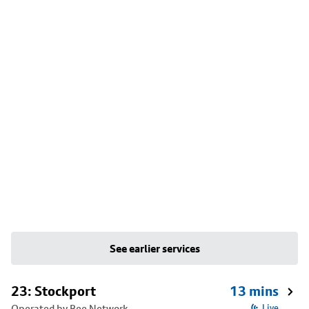
See earlier services
23: Stockport
13 mins
Operated by Bee Network
Live