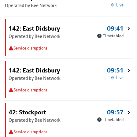
Operated by Bee Network
Live
142: East Didsbury
09:41
Operated by Bee Network
Timetabled
Service disruptions
142: East Didsbury
09:51
Operated by Bee Network
Live
Service disruptions
42: Stockport
09:57
Operated by Bee Network
Timetabled
Service disruptions