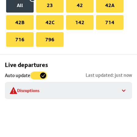
All
23
42
42A
42B
42C
142
714
716
796
Skip
Live departures
map
Last updated: just now
Auto update
to
stop
Disruptions
details