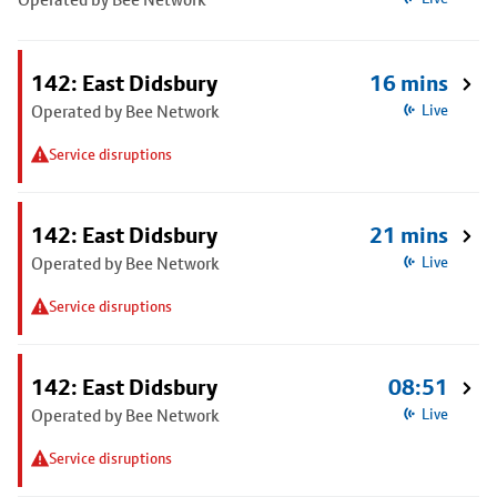
142: East Didsbury
16 mins
Operated by Bee Network
Live
Service disruptions
142: East Didsbury
21 mins
Operated by Bee Network
Live
Service disruptions
142: East Didsbury
08:51
Operated by Bee Network
Live
Service disruptions