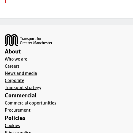
Footer
About
Who we are
Careers
News and media
Corporate
Transport strategy
Commercial
Commercial opportunities
Procurement
Policies
Cookies
Privacy policy