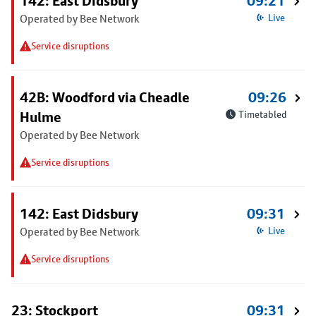
142: East Didsbury
09:21
Operated by Bee Network
Live
Service disruptions
42B: Woodford via Cheadle
09:26
Hulme
Timetabled
Operated by Bee Network
Service disruptions
142: East Didsbury
09:31
Operated by Bee Network
Live
Service disruptions
23: Stockport
09:31