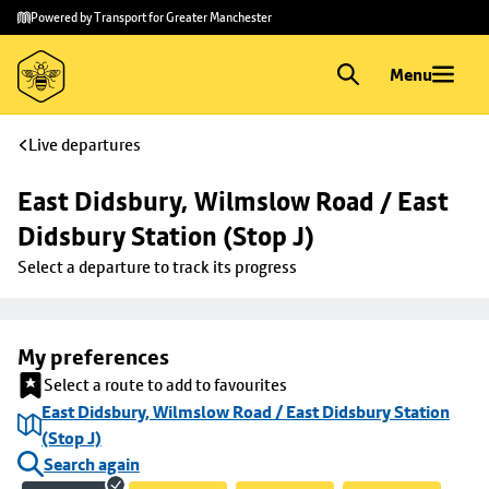
Skip to
Skip
Powered by Transport for Greater Manchester
main
to
content
footer
Menu
Live departures
East Didsbury, Wilmslow Road / East 
Didsbury Station (Stop J)
Select a departure to track its progress
My preferences
Select a route to add to favourites
East Didsbury, Wilmslow Road / East Didsbury Station
(Stop J)
Search again