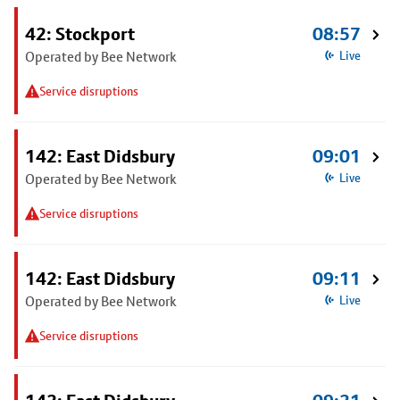
42: Stockport
08:57
Operated by Bee Network
Live
Service disruptions
142: East Didsbury
09:01
Operated by Bee Network
Live
Service disruptions
142: East Didsbury
09:11
Operated by Bee Network
Live
Service disruptions