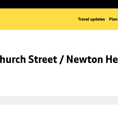
Travel updates
Plan
hurch Street / Newton He