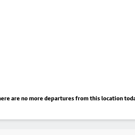
ere are no more departures from this location tod