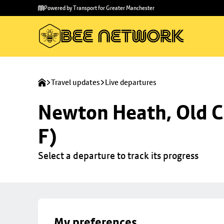
Skip to
Skip
Powered by Transport for Greater Manchester
main
to
content
footer
Travel updates
Live departures
Newton Heath, Old C
F)
Select a departure to track its progress
My preferences