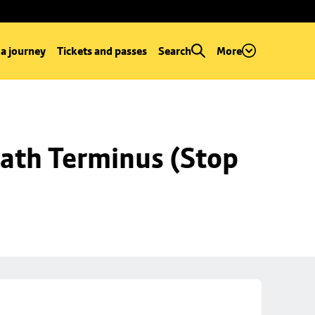
 a journey
Tickets and passes
Search
More
ath Terminus (Stop 