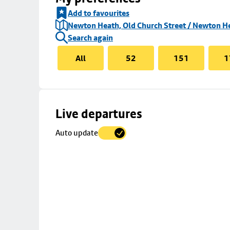
Add to favourites
Newton Heath, Old Church Street / Newton H
Search again
All
52
151
1
Skip
Live departures
map
Auto update
to
stop
details