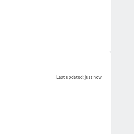
Last updated: just now