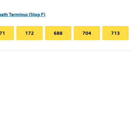
eath Terminus (Stop F)
71
172
688
704
713