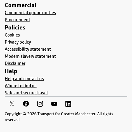
Commercial
Commercial opportunities
Procurement
Policies
Cookies
Privacy policy
Accessibility statement
Modern slavery statement
Disclaimer
Help
Help and contact us
Where to find us
Safe and secure travel
Copyright © 2026 Transport for Greater Manchester. All rights
reserved