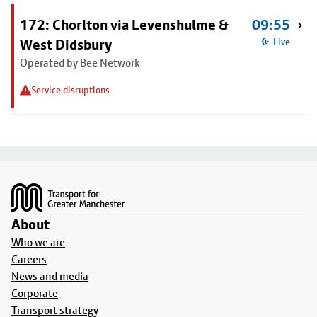
172: Chorlton via Levenshulme &
09:55
West Didsbury
Live
Operated by Bee Network
Service disruptions
Footer
About
Who we are
Careers
News and media
Corporate
Transport strategy