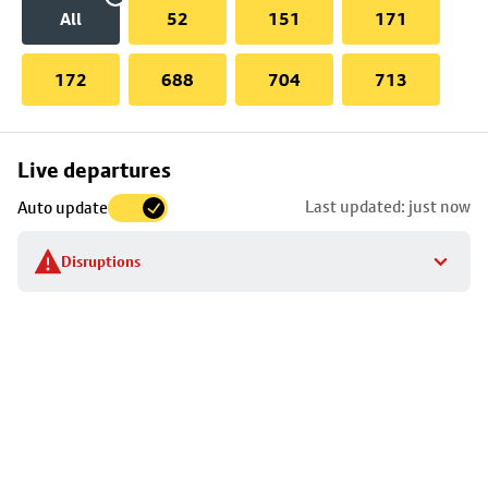
All
52
151
171
172
688
704
713
Skip
Live departures
map
Last updated: just now
Auto update
to
stop
Disruptions
details