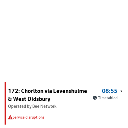
172: Chorlton via Levenshulme
08:55
& West Didsbury
Timetabled
Operated by Bee Network
Service disruptions