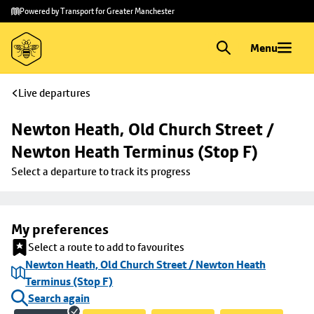
Skip to
Skip
Powered by Transport for Greater Manchester
main
to
content
footer
Menu
Live departures
Newton Heath, Old Church Street / 
Newton Heath Terminus (Stop F)
Select a departure to track its progress
My preferences
Select a route to add to favourites
Newton Heath, Old Church Street / Newton Heath
Terminus (Stop F)
Search again