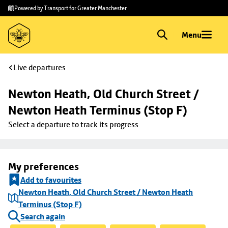
Skip to
Skip
Powered by Transport for Greater Manchester
main
to
content
footer
Menu
Live departures
Newton Heath, Old Church Street / 
Newton Heath Terminus (Stop F)
Select a departure to track its progress
My preferences
Add to favourites
Newton Heath, Old Church Street / Newton Heath
Terminus (Stop F)
Search again