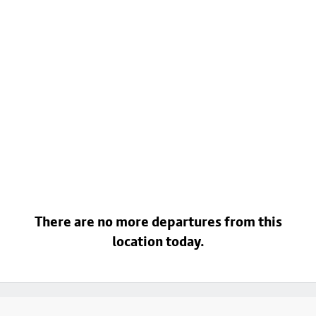
There are no more departures from this
location today.
Footer