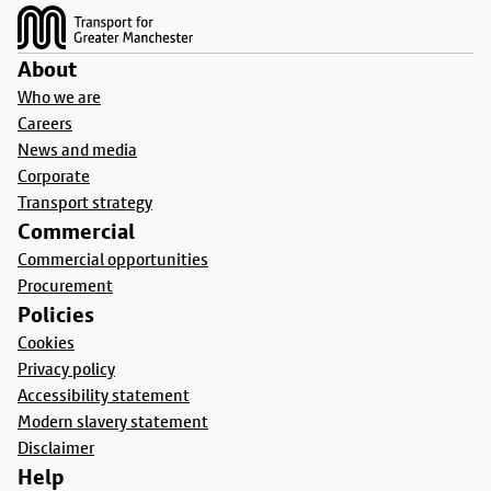
About
Who we are
Careers
News and media
Corporate
Transport strategy
Commercial
Commercial opportunities
Procurement
Policies
Cookies
Privacy policy
Accessibility statement
Modern slavery statement
Disclaimer
Help