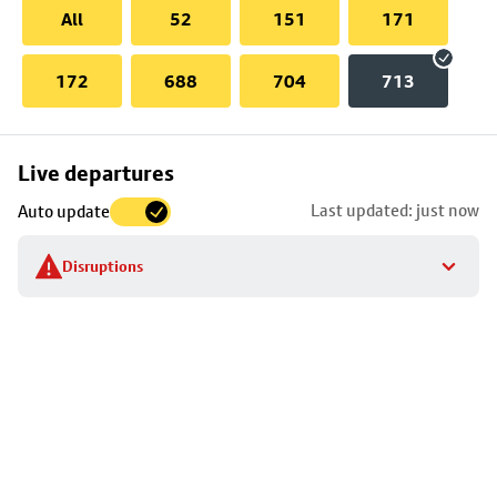
All
52
151
171
172
688
704
713
Skip
Live departures
map
Last updated: just now
Auto update
to
stop
Disruptions
details