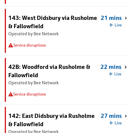
143: West Didsbury via Rusholme
21 mins
& Fallowfield
Live
Operated by Bee Network
Service disruptions
42B: Woodford via Rusholme &
22 mins
Fallowfield
Live
Operated by Bee Network
Service disruptions
142: East Didsbury via Rusholme
27 mins
& Fallowfield
Live
Operated by Bee Network