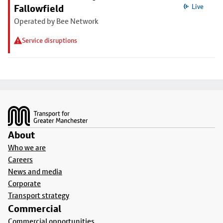
Fallowfield
Live
Operated by Bee Network
Service disruptions
Footer
About
Who we are
Careers
News and media
Corporate
Transport strategy
Commercial
Commercial opportunities