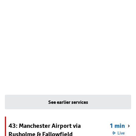
See earlier services
43: Manchester Airport via
1 min
Rusholme & Fallowfield
Live