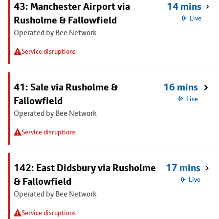
43: Manchester Airport via
14 mins
Rusholme & Fallowfield
Live
Operated by Bee Network
Service disruptions
41: Sale via Rusholme &
16 mins
Fallowfield
Live
Operated by Bee Network
Service disruptions
142: East Didsbury via Rusholme
17 mins
& Fallowfield
Live
Operated by Bee Network
Service disruptions