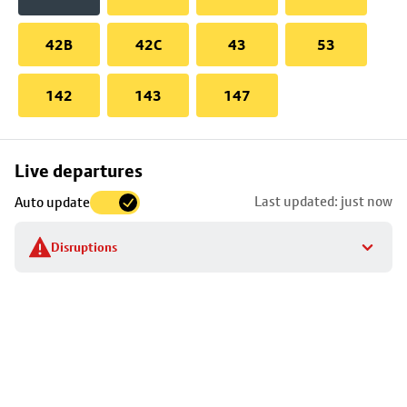
42B
42C
43
53
142
143
147
Skip
Live departures
map
Last updated: just now
Auto update
to
stop
Disruptions
details