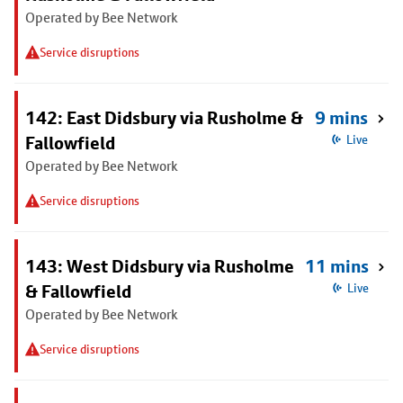
Operated by Bee Network
Service disruptions
142: East Didsbury via Rusholme &
9 mins
Fallowfield
Live
Operated by Bee Network
Service disruptions
143: West Didsbury via Rusholme
11 mins
& Fallowfield
Live
Operated by Bee Network
Service disruptions