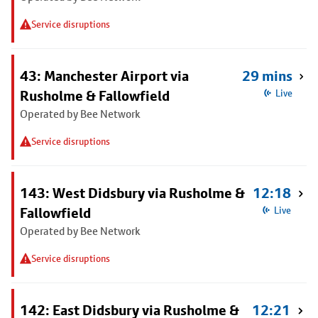
Service disruptions
43: Manchester Airport via
29 mins
Rusholme & Fallowfield
Live
Operated by Bee Network
Service disruptions
143: West Didsbury via Rusholme &
12:18
Fallowfield
Live
Operated by Bee Network
Service disruptions
142: East Didsbury via Rusholme &
12:21