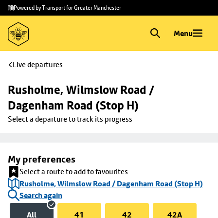
Skip to
Skip
Powered by Transport for Greater Manchester
main
to
content
footer
Menu
Live departures
Rusholme, Wilmslow Road / 
Dagenham Road (Stop H)
Select a departure to track its progress
My preferences
Select a route to add to favourites
Rusholme, Wilmslow Road / Dagenham Road (Stop H)
Search again
All
41
42
42A