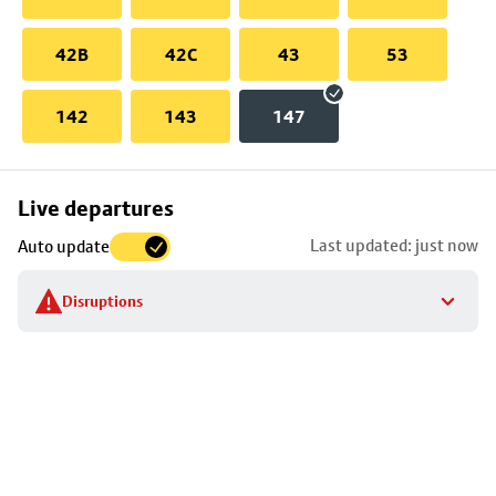
42B
42C
43
53
142
143
147
Skip
Live departures
map
Last updated: just now
Auto update
to
stop
Disruptions
details