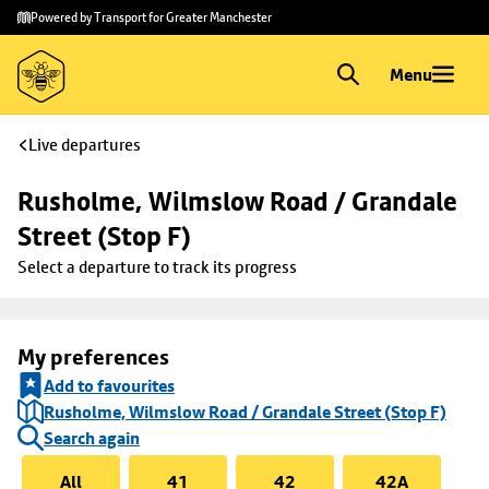
Skip to
Skip
Powered by Transport for Greater Manchester
main
to
content
footer
Menu
Live departures
Rusholme, Wilmslow Road / Grandale 
Street (Stop F)
Select a departure to track its progress
My preferences
Add to favourites
Rusholme, Wilmslow Road / Grandale Street (Stop F)
Search again
All
41
42
42A