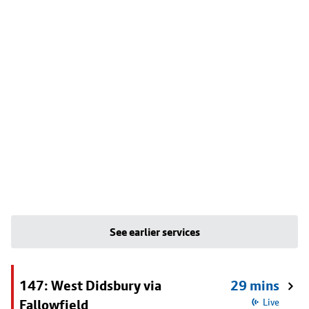
See earlier services
147: West Didsbury via
29 mins
Fallowfield
Live