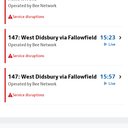
Operated by Bee Network
Service disruptions
147: West Didsbury via Fallowfield
15:23
Operated by Bee Network
Live
Service disruptions
147: West Didsbury via Fallowfield
15:57
Operated by Bee Network
Live
Service disruptions
Footer