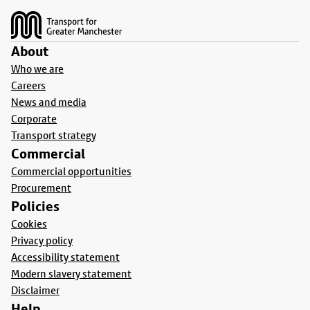
About
Who we are
Careers
News and media
Corporate
Transport strategy
Commercial
Commercial opportunities
Procurement
Policies
Cookies
Privacy policy
Accessibility statement
Modern slavery statement
Disclaimer
Help