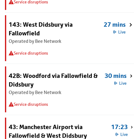
Service disruptions
143: West Didsbury via
27 mins
Fallowfield
Live
Operated by Bee Network
Service disruptions
42B: Woodford via Fallowfield &
30 mins
Didsbury
Live
Operated by Bee Network
Service disruptions
43: Manchester Airport via
17:23
Fallowfield & West Didsbury
Live