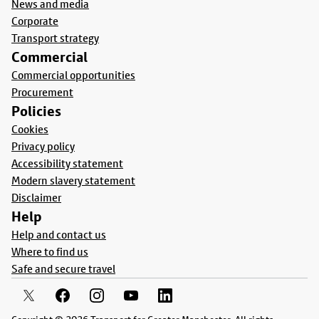
News and media
Corporate
Transport strategy
Commercial
Commercial opportunities
Procurement
Policies
Cookies
Privacy policy
Accessibility statement
Modern slavery statement
Disclaimer
Help
Help and contact us
Where to find us
Safe and secure travel