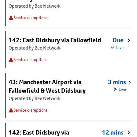
Operated by Bee Network
Service disruptions
142: East Didsbury via Fallowfield
Due
Operated by Bee Network
Live
Service disruptions
43: Manchester Airport via
3 mins
Fallowfield & West Didsbury
Live
Operated by Bee Network
Service disruptions
142: East Didsbury via
12 mins