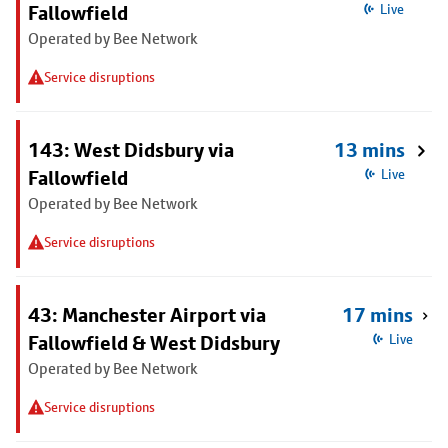
Fallowfield
Live
Operated by Bee Network
Service disruptions
143: West Didsbury via
13 mins
Fallowfield
Live
Operated by Bee Network
Service disruptions
43: Manchester Airport via
17 mins
Fallowfield & West Didsbury
Live
Operated by Bee Network
Service disruptions