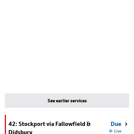
See earlier services
42: Stockport via Fallowfield &
Due
Didsbury
Live