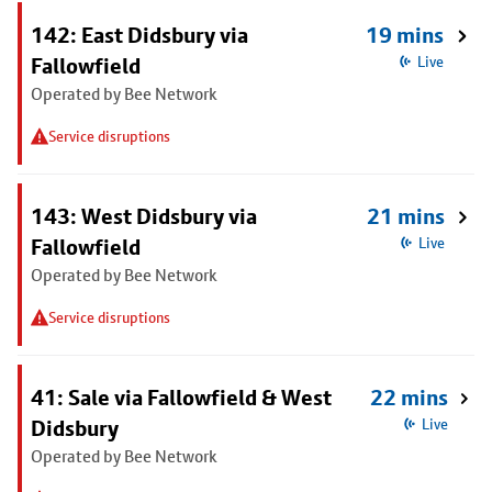
142: East Didsbury via
19 mins
Fallowfield
Live
Operated by Bee Network
Service disruptions
143: West Didsbury via
21 mins
Fallowfield
Live
Operated by Bee Network
Service disruptions
41: Sale via Fallowfield & West
22 mins
Didsbury
Live
Operated by Bee Network