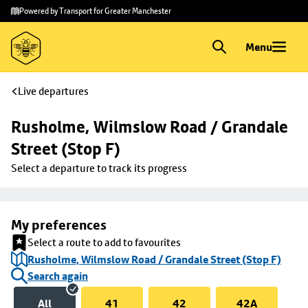
Skip to
Skip
Powered by Transport for Greater Manchester
main
to
content
footer
Menu
Live departures
Rusholme, Wilmslow Road / Grandale 
Street (Stop F)
Select a departure to track its progress
My preferences
Select a route to add to favourites
Rusholme, Wilmslow Road / Grandale Street (Stop F)
Search again
All
41
42
42A