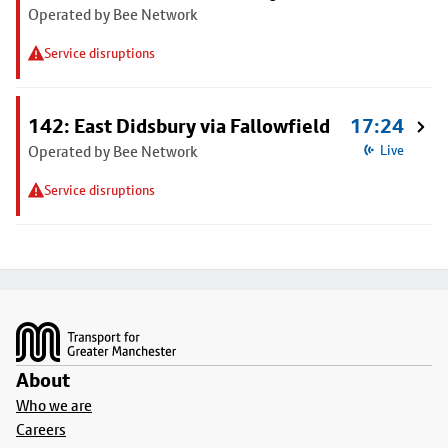
Operated by Bee Network
Service disruptions
142: East Didsbury via Fallowfield
17:24
Operated by Bee Network
Live
Service disruptions
Footer
About
Who we are
Careers