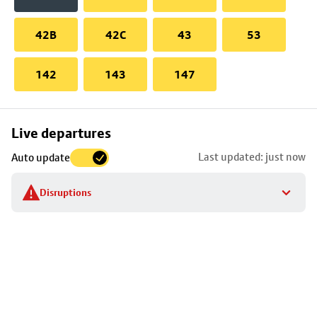
42B
42C
43
53
142
143
147
Skip
Live departures
map
Last updated: just now
Auto update
to
stop
Disruptions
details