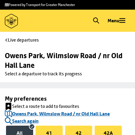
Skip to
Skip
Powered by Transport for Greater Manchester
main
to
content
footer
Menu
Live departures
Owens Park, Wilmslow Road / nr Old 
Hall Lane
Select a departure to track its progress
My preferences
Select a route to add to favourites
Owens Park, Wilmslow Road / nr Old Hall Lane
Search again
All
41
42
42A