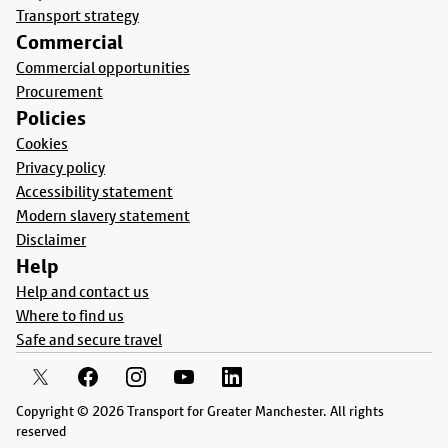
Transport strategy
Commercial
Commercial opportunities
Procurement
Policies
Cookies
Privacy policy
Accessibility statement
Modern slavery statement
Disclaimer
Help
Help and contact us
Where to find us
Safe and secure travel
Copyright © 2026 Transport for Greater Manchester. All rights
reserved