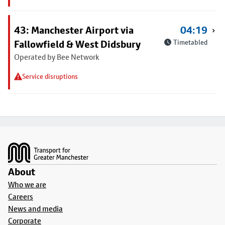
43: Manchester Airport via
04:19
Fallowfield & West Didsbury
Timetabled
Operated by Bee Network
Service disruptions
Footer
About
Who we are
Careers
News and media
Corporate