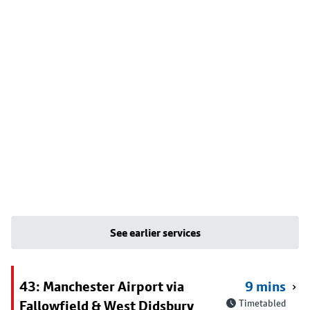
See earlier services
43: Manchester Airport via
9 mins
Fallowfield & West Didsbury
Timetabled