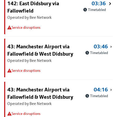
142: East Didsbury via
03:36
Fallowfield
Timetabled
Operated by Bee Network
Service disruptions
43: Manchester Airport via
03:46
Fallowfield & West Didsbury
Timetabled
Operated by Bee Network
Service disruptions
43: Manchester Airport via
04:16
Fallowfield & West Didsbury
Timetabled
Operated by Bee Network
Service disruptions