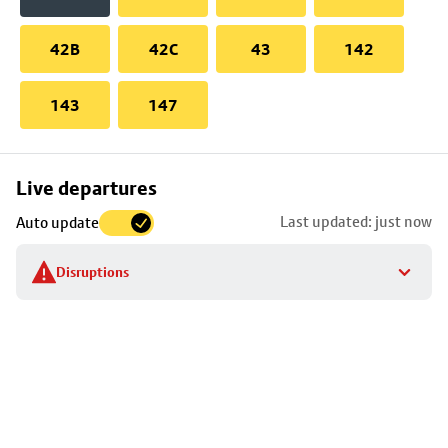
42B
42C
43
142
143
147
Skip
Live departures
map
Last updated: just now
Auto update
to
stop
Disruptions
details