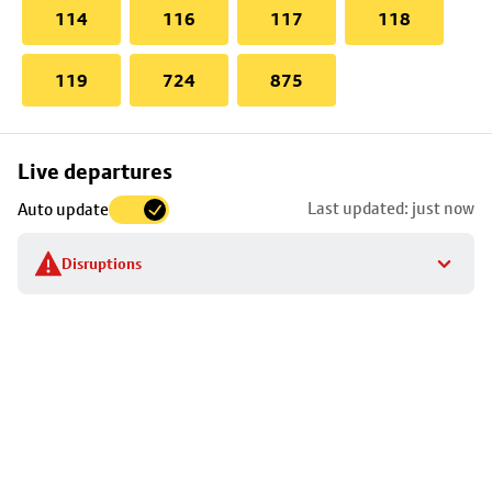
114
116
117
118
119
724
875
Skip
Live departures
map
Last updated: just now
Auto update
to
stop
Disruptions
details