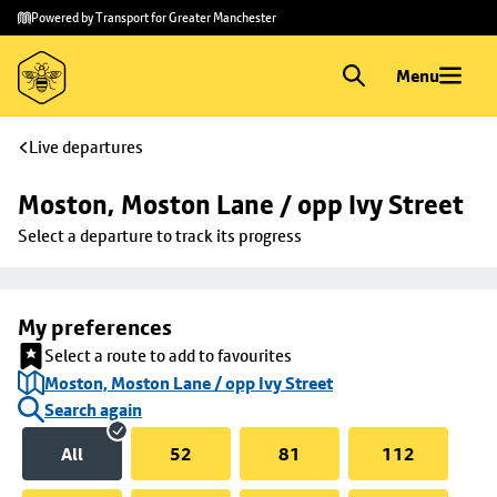
Skip to
Skip
Powered by Transport for Greater Manchester
main
to
content
footer
Menu
Live departures
Moston, Moston Lane / opp Ivy Street
Select a departure to track its progress
My preferences
Select a route to add to favourites
Moston, Moston Lane / opp Ivy Street
Search again
All
52
81
112