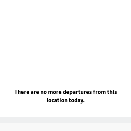
There are no more departures from this
location today.
Footer