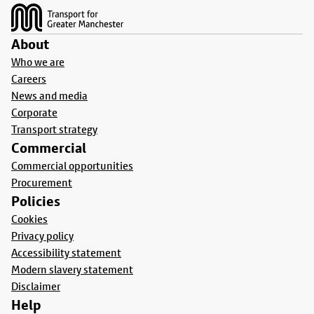
About
Who we are
Careers
News and media
Corporate
Transport strategy
Commercial
Commercial opportunities
Procurement
Policies
Cookies
Privacy policy
Accessibility statement
Modern slavery statement
Disclaimer
Help