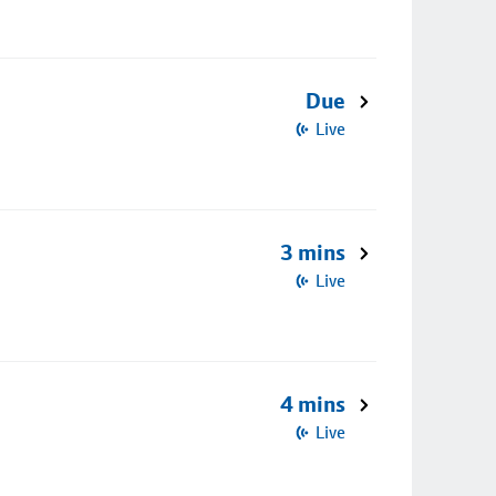
Due
Live
3 mins
Live
4 mins
Live