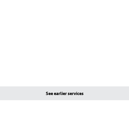
See earlier services