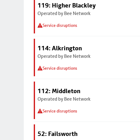
119: Higher Blackley
Operated by Bee Network
Service disruptions
114: Alkrington
Operated by Bee Network
Service disruptions
112: Middleton
Operated by Bee Network
Service disruptions
52: Failsworth