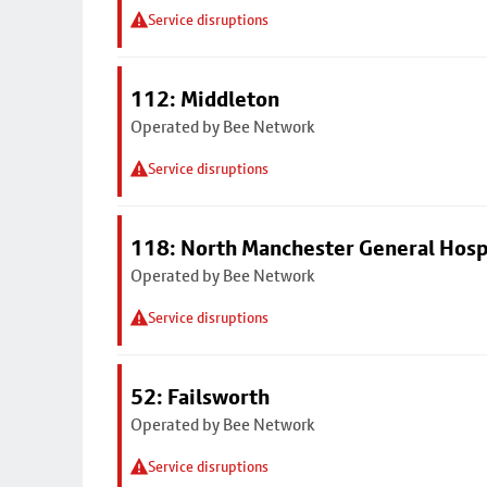
Service disruptions
112: Middleton
Operated by Bee Network
Service disruptions
118: North Manchester General Hosp
Operated by Bee Network
Service disruptions
52: Failsworth
Operated by Bee Network
Service disruptions