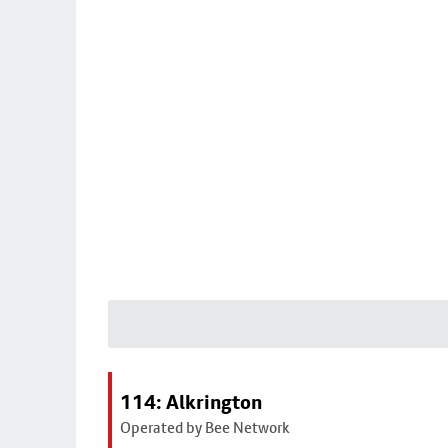
114: Alkrington
Operated by Bee Network