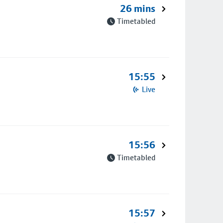
26 mins
Timetabled
15:55
Live
15:56
Timetabled
15:57