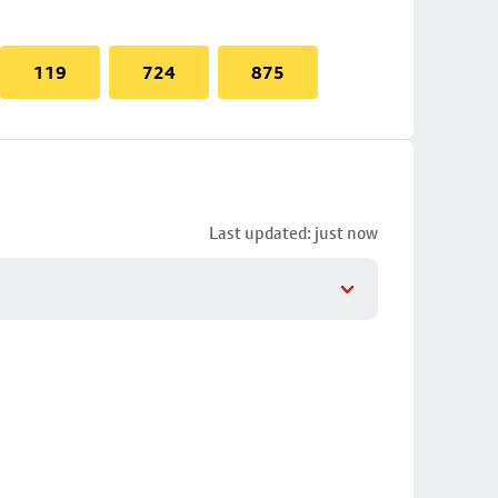
119
724
875
Last updated: just now