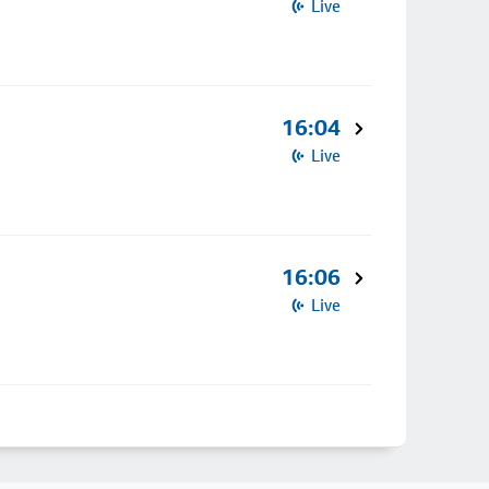
Live
16:04
Live
16:06
Live