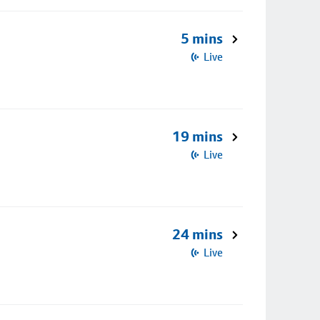
5 mins
Live
19 mins
Live
24 mins
Live