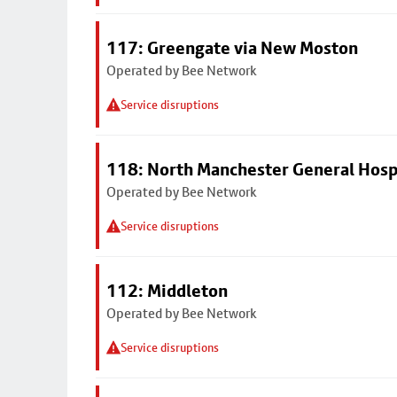
117: Greengate via New Moston
Operated by Bee Network
Service disruptions
118: North Manchester General Hosp
Operated by Bee Network
Service disruptions
112: Middleton
Operated by Bee Network
Service disruptions