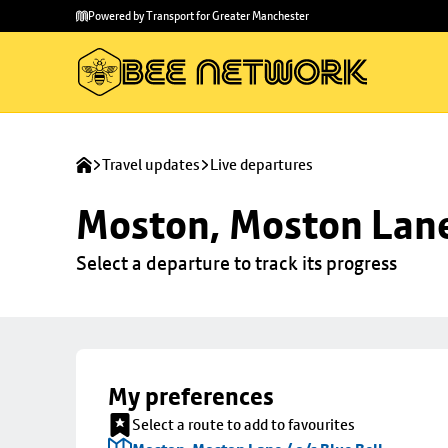
Skip to
Skip
Powered by Transport for Greater Manchester
main
to
content
footer
Travel updates
Live departures
Moston, Moston Lane 
Select a departure to track its progress
My preferences
Select a route to add to favourites