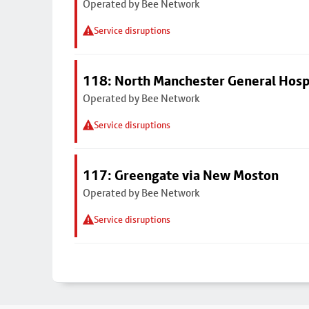
Operated by Bee Network
Service disruptions
118: North Manchester General Hosp
Operated by Bee Network
Service disruptions
117: Greengate via New Moston
Operated by Bee Network
Service disruptions