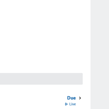
Due
Live