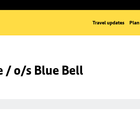
Travel updates
Plan
/ o/s Blue Bell