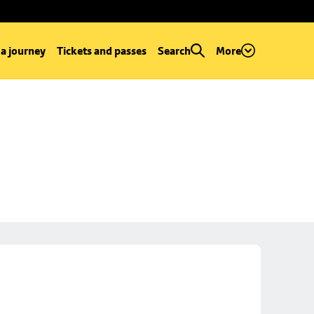
 a journey
Tickets and passes
Search
More