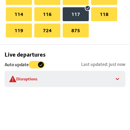
114
116
117
118
119
724
875
Skip
Live departures
map
Last updated: just now
Auto update
to
stop
Disruptions
details