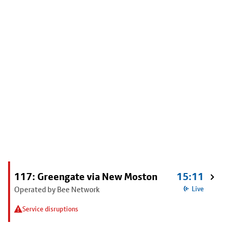
117: Greengate via New Moston
15:11
Operated by Bee Network
Live
Service disruptions