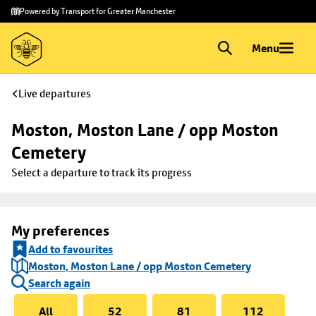
Skip to
Skip
Powered by Transport for Greater Manchester
main
to
content
footer
Menu
Live departures
Moston, Moston Lane / opp Moston 
Cemetery
Select a departure to track its progress
My preferences
Add to favourites
Moston, Moston Lane / opp Moston Cemetery
Search again
All
52
81
112