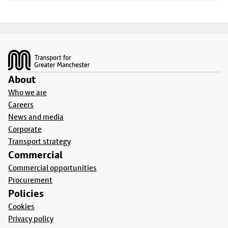
Footer
About
Who we are
Careers
News and media
Corporate
Transport strategy
Commercial
Commercial opportunities
Procurement
Policies
Cookies
Privacy policy