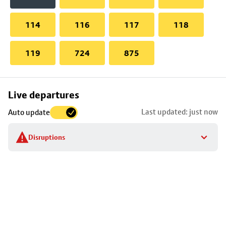
114
116
117
118
119
724
875
Skip
Live departures
map
Last updated: just now
Auto update
to
stop
Disruptions
details