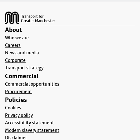
Footer
About
Who we are
Careers
News and media
Corporate
Transport strategy
Commercial
Commercial opportunities
Procurement
Policies
Cookies
Privacy policy
Accessibility statement
Modern slavery statement
Disclaimer