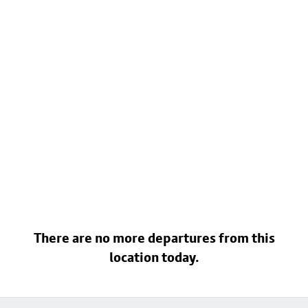
There are no more departures from this
location today.