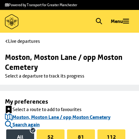
Skip to
Skip
Powered by Transport for Greater Manchester
main
to
content
footer
Menu
Live departures
Moston, Moston Lane / opp Moston 
Cemetery
Select a departure to track its progress
My preferences
Select a route to add to favourites
Moston, Moston Lane / opp Moston Cemetery
Search again
All
52
81
112