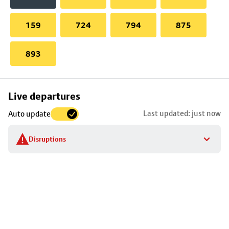
159
724
794
875
893
Skip
Live departures
map
Last updated: just now
Auto update
to
stop
Disruptions
details