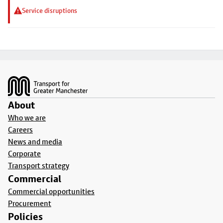
Service disruptions
Footer
About
Who we are
Careers
News and media
Corporate
Transport strategy
Commercial
Commercial opportunities
Procurement
Policies