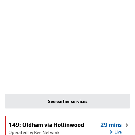
See earlier services
149: Oldham via Hollinwood
29 mins
Operated by Bee Network
Live