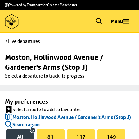
Skip to
Skip
Powered by Transport for Greater Manchester
main
to
content
footer
Menu
Live departures
Moston, Hollinwood Avenue / 
Gardener's Arms (Stop J)
Select a departure to track its progress
My preferences
Select a route to add to favourites
Moston, Hollinwood Avenue / Gardener's Arms (Stop J)
Search again
All
81
117
149