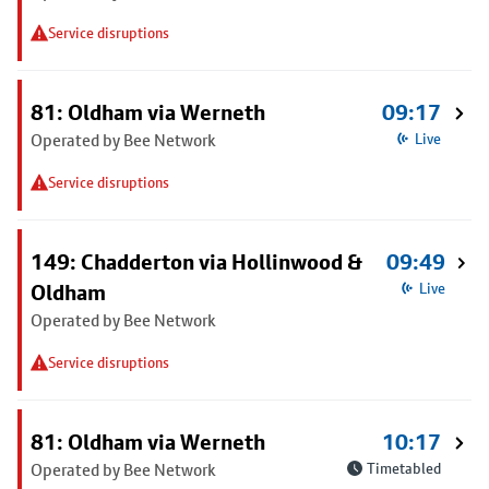
Service disruptions
81: Oldham via Werneth
09:17
Operated by Bee Network
Live
Service disruptions
149: Chadderton via Hollinwood &
09:49
Oldham
Live
Operated by Bee Network
Service disruptions
81: Oldham via Werneth
10:17
Operated by Bee Network
Timetabled