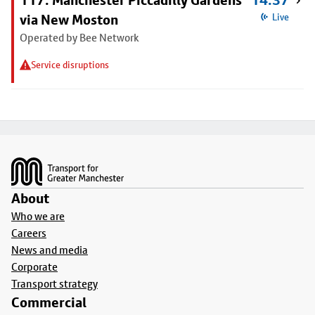
117: Manchester Piccadilly Gardens
14:37
via New Moston
Live
Operated by Bee Network
Service disruptions
Footer
About
Who we are
Careers
News and media
Corporate
Transport strategy
Commercial