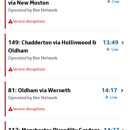
via New Moston
Live
Operated by Bee Network
Service disruptions
149: Chadderton via Hollinwood &
13:49
Oldham
Live
Operated by Bee Network
Service disruptions
81: Oldham via Werneth
14:17
Operated by Bee Network
Live
Service disruptions