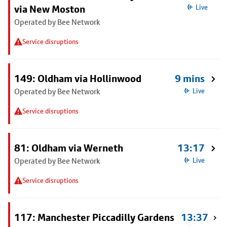
via New Moston
Live
Operated by Bee Network
Service disruptions
149: Oldham via Hollinwood
9 mins
Operated by Bee Network
Live
Service disruptions
81: Oldham via Werneth
13:17
Operated by Bee Network
Live
Service disruptions
117: Manchester Piccadilly Gardens
13:37