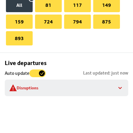
All
81
117
149
159
724
794
875
893
Skip
Live departures
map
Last updated: just now
Auto update
to
stop
Disruptions
details