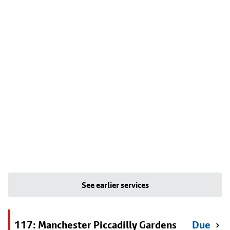
See earlier services
117: Manchester Piccadilly Gardens
Due