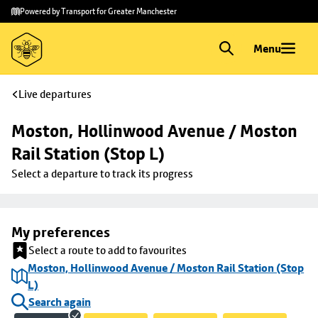
Skip to
Skip
Powered by Transport for Greater Manchester
main
to
content
footer
Menu
Live departures
Moston, Hollinwood Avenue / Moston 
Rail Station (Stop L)
Select a departure to track its progress
My preferences
Select a route to add to favourites
Moston, Hollinwood Avenue / Moston Rail Station (Stop
L)
Search again