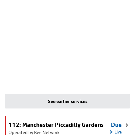
See earlier services
112: Manchester Piccadilly Gardens
Due
Operated by Bee Network
Live