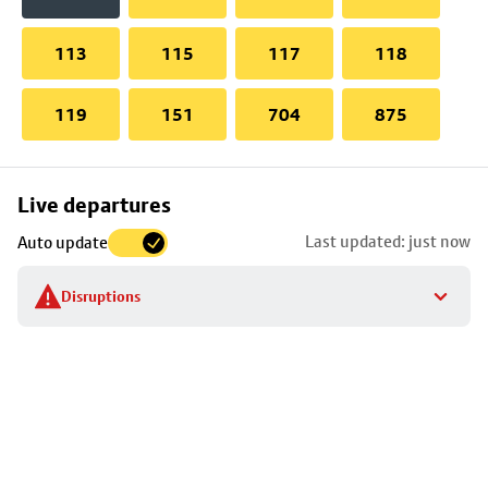
113
115
117
118
119
151
704
875
Skip
Live departures
map
Last updated: just now
Auto update
to
stop
Disruptions
details