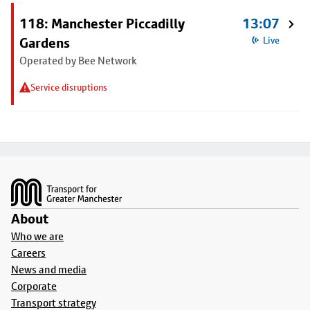
118: Manchester Piccadilly
13:07
Gardens
Live
Operated by Bee Network
Service disruptions
Footer
About
Who we are
Careers
News and media
Corporate
Transport strategy