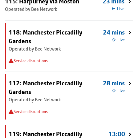
115: Harpurhey via Moston
23 mins
Operated by Bee Network
Live
118: Manchester Piccadilly
24 mins
Gardens
Live
Operated by Bee Network
Service disruptions
112: Manchester Piccadilly
28 mins
Gardens
Live
Operated by Bee Network
Service disruptions
119: Manchester Piccadilly
13:00