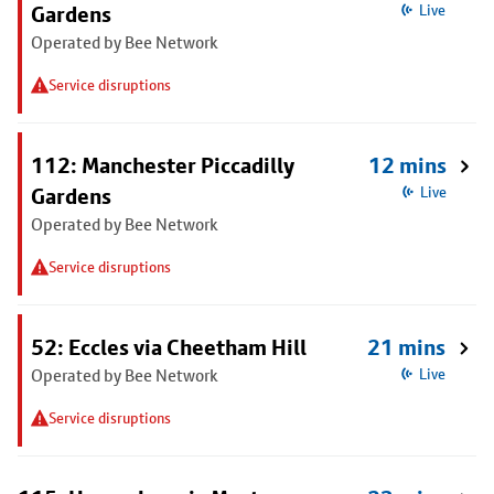
Gardens
Live
Operated by Bee Network
Service disruptions
112: Manchester Piccadilly
12 mins
Gardens
Live
Operated by Bee Network
Service disruptions
52: Eccles via Cheetham Hill
21 mins
Operated by Bee Network
Live
Service disruptions