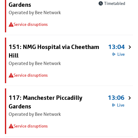
Gardens
Timetabled
Operated by Bee Network
Service disruptions
151: NMG Hospital via Cheetham
13:04
Hill
Live
Operated by Bee Network
Service disruptions
117: Manchester Piccadilly
13:06
Gardens
Live
Operated by Bee Network
Service disruptions