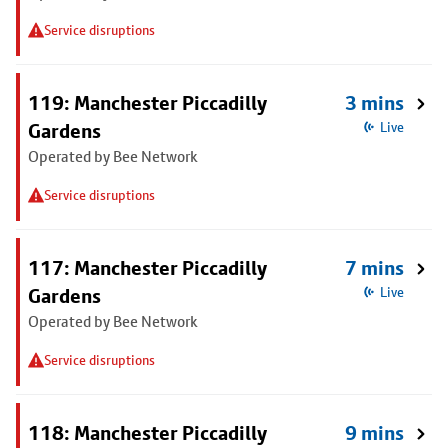
Service disruptions
119: Manchester Piccadilly
3 mins
Gardens
Live
Operated by Bee Network
Service disruptions
117: Manchester Piccadilly
7 mins
Gardens
Live
Operated by Bee Network
Service disruptions
118: Manchester Piccadilly
9 mins