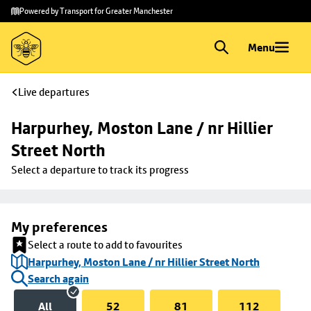
Skip to
Skip
Powered by Transport for Greater Manchester
main
to
content
footer
Menu
Live departures
Harpurhey, Moston Lane / nr Hillier 
Street North
Select a departure to track its progress
My preferences
Select a route to add to favourites
Harpurhey, Moston Lane / nr Hillier Street North
Search again
All
52
81
112