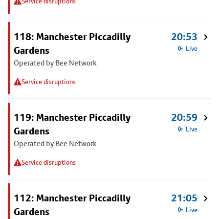
Service disruptions
118: Manchester Piccadilly
20:53
Gardens
Live
Operated by Bee Network
Service disruptions
119: Manchester Piccadilly
20:59
Gardens
Live
Operated by Bee Network
Service disruptions
112: Manchester Piccadilly
21:05
Gardens
Live