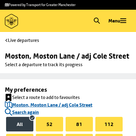
Skip to
Skip
Powered by Transport for Greater Manchester
main
to
content
footer
Menu
Live departures
Moston, Moston Lane / adj Cole Street
Select a departure to track its progress
My preferences
Select a route to add to favourites
Moston, Moston Lane / adj Cole Street
Search again
All
52
81
112