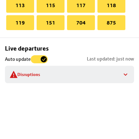
113
115
117
118
119
151
704
875
Skip
Live departures
map
Last updated: just now
Auto update
to
stop
Disruptions
details