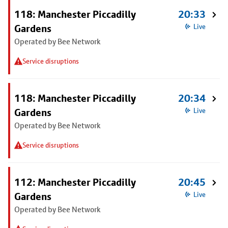
118: Manchester Piccadilly
20:33
Gardens
Live
Operated by Bee Network
Service disruptions
118: Manchester Piccadilly
20:34
Gardens
Live
Operated by Bee Network
Service disruptions
112: Manchester Piccadilly
20:45
Gardens
Live
Operated by Bee Network