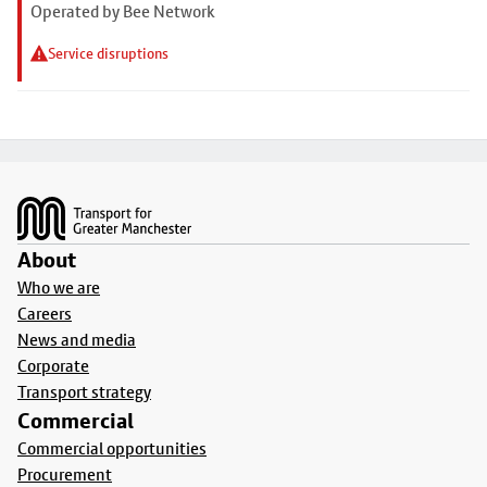
Operated by Bee Network
Service disruptions
Footer
About
Who we are
Careers
News and media
Corporate
Transport strategy
Commercial
Commercial opportunities
Procurement