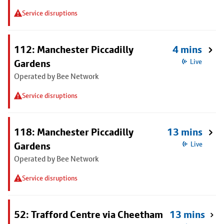
Service disruptions
112: Manchester Piccadilly
4 mins
Gardens
Live
Operated by Bee Network
Service disruptions
118: Manchester Piccadilly
13 mins
Gardens
Live
Operated by Bee Network
Service disruptions
52: Trafford Centre via Cheetham
13 mins