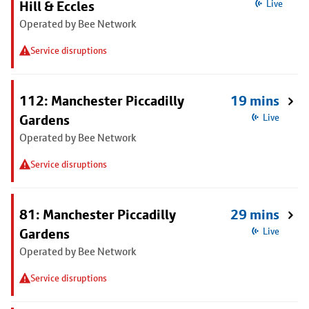
Hill & Eccles
Live
Operated by Bee Network
Service disruptions
112: Manchester Piccadilly
19 mins
Gardens
Live
Operated by Bee Network
Service disruptions
81: Manchester Piccadilly
29 mins
Gardens
Live
Operated by Bee Network
Service disruptions