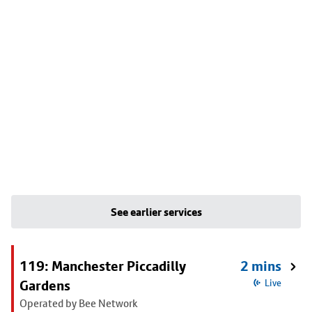
See earlier services
119: Manchester Piccadilly
2 mins
Gardens
Live
Operated by Bee Network