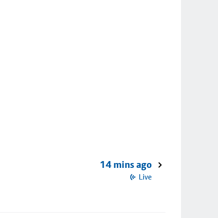
14 mins ago
Live