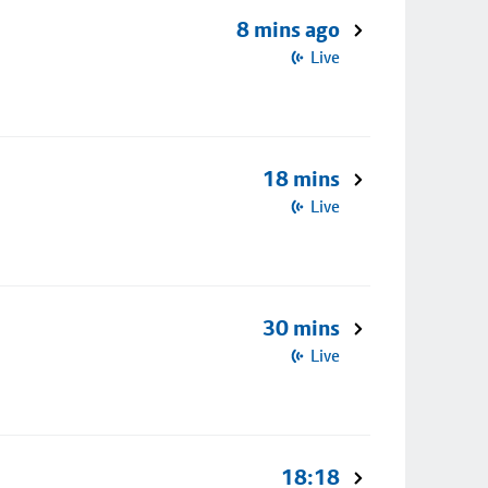
8 mins ago
Live
18 mins
Live
30 mins
Live
18:18