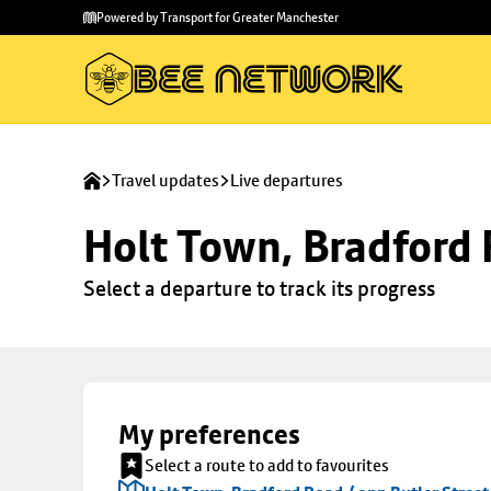
Skip to
Skip
Powered by Transport for Greater Manchester
main
to
content
footer
Travel updates
Live departures
Holt Town, Bradford 
Select a departure to track its progress
My preferences
Select a route to add to favourites