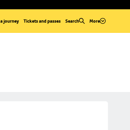
 a journey
Tickets and passes
Search
More