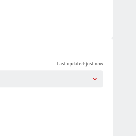
Last updated: just now