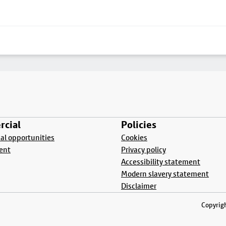
cial
Policies
l opportunities
Cookies
ent
Privacy policy
Accessibility statement
Modern slavery statement
Disclaimer
Copyrigh