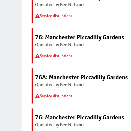
Operated by Bee Network
Service disruptions
76: Manchester Piccadilly Gardens
Operated by Bee Network
Service disruptions
76A: Manchester Piccadilly Gardens
Operated by Bee Network
Service disruptions
76: Manchester Piccadilly Gardens
Operated by Bee Network