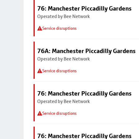
76: Manchester Piccadilly Gardens
Operated by Bee Network
Service disruptions
76A: Manchester Piccadilly Gardens
Operated by Bee Network
Service disruptions
76: Manchester Piccadilly Gardens
Operated by Bee Network
Service disruptions
76: Manchester Piccadilly Gardens