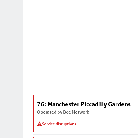
76: Manchester Piccadilly Gardens
Operated by Bee Network
Service disruptions