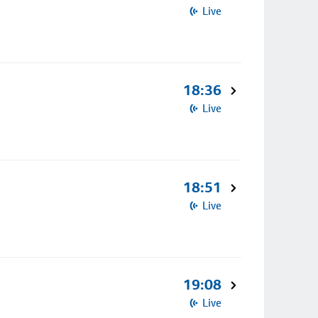
Live
18:36
Live
18:51
Live
19:08
Live