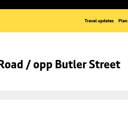
Travel updates
Plan
Road / opp Butler Street