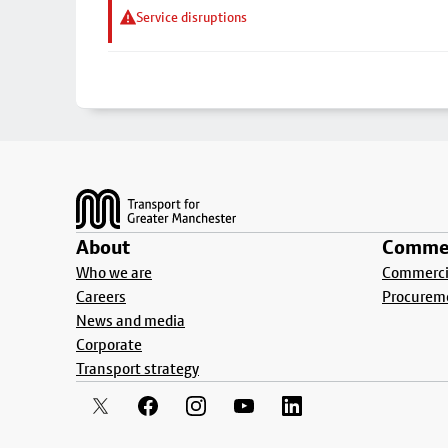
Service disruptions
Footer
About
Commer
Who we are
Commercia
Careers
Procurem
News and media
Corporate
Transport strategy