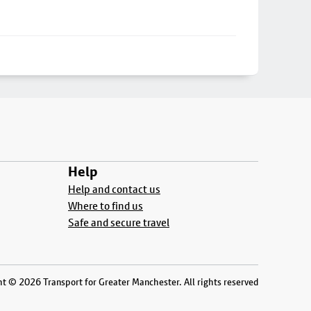
Help
Help and contact us
Where to find us
Safe and secure travel
t © 2026 Transport for Greater Manchester. All rights reserved