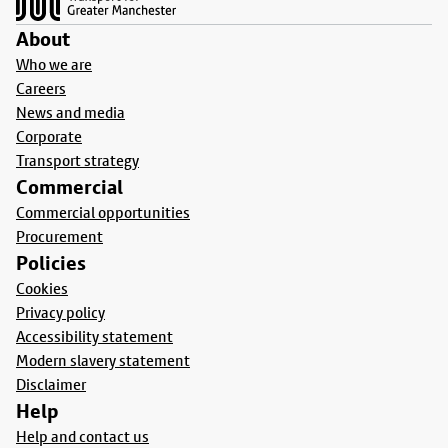
About
Who we are
Careers
News and media
Corporate
Transport strategy
Commercial
Commercial opportunities
Procurement
Policies
Cookies
Privacy policy
Accessibility statement
Modern slavery statement
Disclaimer
Help
Help and contact us