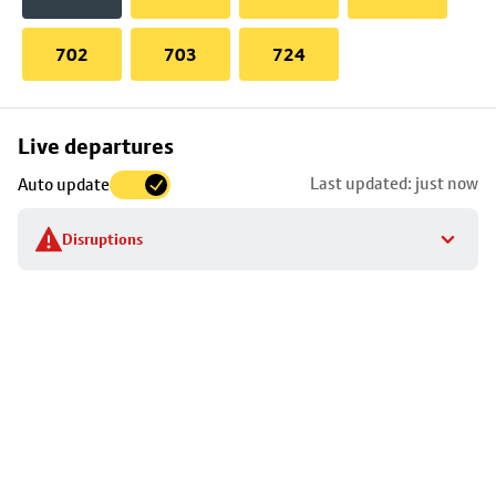
702
703
724
Skip
Live departures
map
Last updated: just now
Auto update
to
stop
Disruptions
details