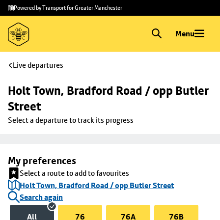
Skip to
Skip
Powered by Transport for Greater Manchester
main
to
content
footer
Menu
Live departures
Holt Town, Bradford Road / opp Butler 
Street
Select a departure to track its progress
My preferences
Select a route to add to favourites
Holt Town, Bradford Road / opp Butler Street
Search again
All
76
76A
76B