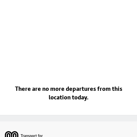
There are no more departures from this
location today.
Footer