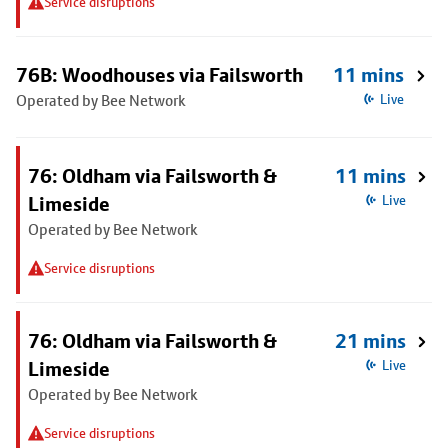
Service disruptions
76B: Woodhouses via Failsworth
11 mins
Operated by Bee Network
Live
76: Oldham via Failsworth &
11 mins
Limeside
Live
Operated by Bee Network
Service disruptions
76: Oldham via Failsworth &
21 mins
Limeside
Live
Operated by Bee Network
Service disruptions