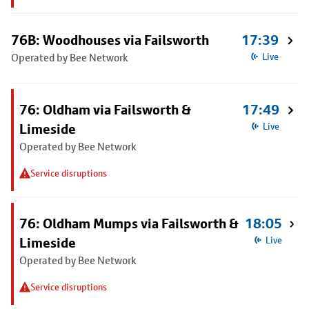
76B: Woodhouses via Failsworth
17:39
Operated by Bee Network
Live
76: Oldham via Failsworth &
17:49
Limeside
Live
Operated by Bee Network
Service disruptions
76: Oldham Mumps via Failsworth &
18:05
Limeside
Live
Operated by Bee Network
Service disruptions