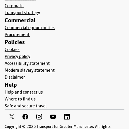
Corporate
Transport strategy
Commercial
Commercial opportunities
Procurement
Policies
Cookies
Privacy policy
Accessibility statement
Modern slavery statement
Disclaimer
Help
Help and contact us
Where to find us
Safe and secure travel
Copyright © 2026 Transport for Greater Manchester. All rights