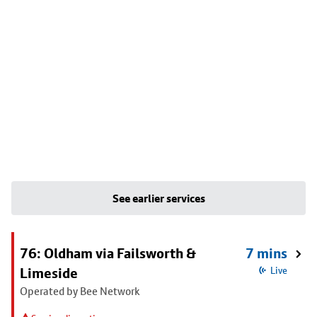
See earlier services
76: Oldham via Failsworth &
7 mins
Limeside
Live
Operated by Bee Network