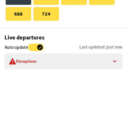
688
724
Skip
Live departures
map
Last updated: just now
Auto update
to
stop
Disruptions
details