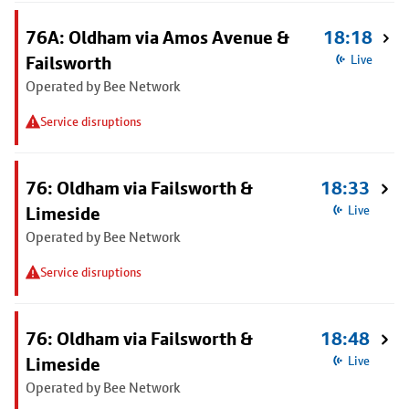
76A: Oldham via Amos Avenue &
18:18
Failsworth
Live
Operated by Bee Network
Service disruptions
76: Oldham via Failsworth &
18:33
Limeside
Live
Operated by Bee Network
Service disruptions
76: Oldham via Failsworth &
18:48
Limeside
Live
Operated by Bee Network