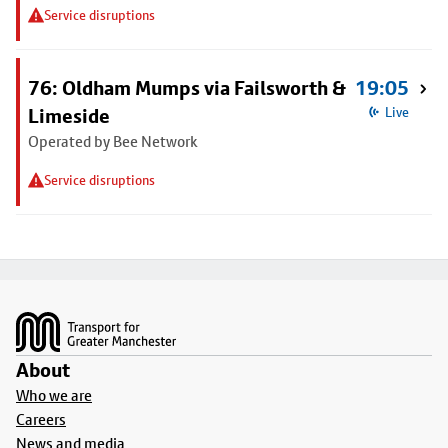
Service disruptions
76: Oldham Mumps via Failsworth &
19:05
Limeside
Live
Operated by Bee Network
Service disruptions
Footer
About
Who we are
Careers
News and media