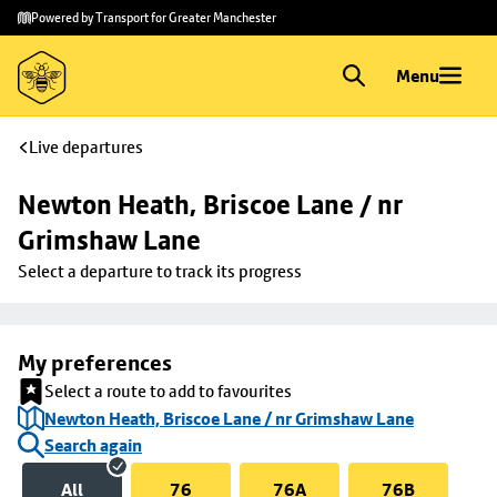
Skip to
Skip
Powered by Transport for Greater Manchester
main
to
content
footer
Menu
Live departures
Newton Heath, Briscoe Lane / nr 
Grimshaw Lane
Select a departure to track its progress
My preferences
Select a route to add to favourites
Newton Heath, Briscoe Lane / nr Grimshaw Lane
Search again
All
76
76A
76B