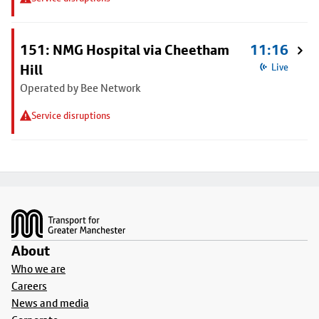
151: NMG Hospital via Cheetham
11:16
Hill
Live
Operated by Bee Network
Service disruptions
Footer
About
Who we are
Careers
News and media