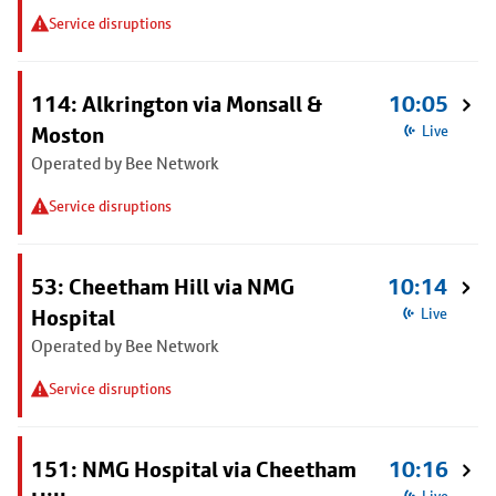
Service disruptions
114: Alkrington via Monsall &
10:05
Moston
Live
Operated by Bee Network
Service disruptions
53: Cheetham Hill via NMG
10:14
Hospital
Live
Operated by Bee Network
Service disruptions
151: NMG Hospital via Cheetham
10:16