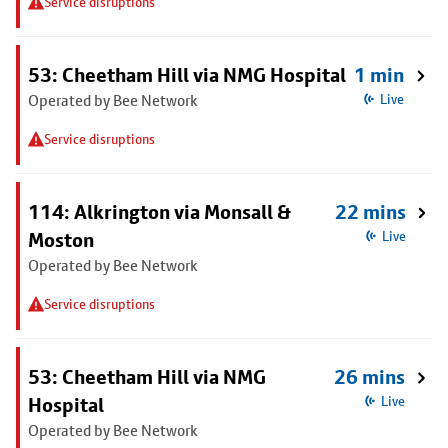
Service disruptions
53: Cheetham Hill via NMG Hospital
1 min
Operated by Bee Network
Live
Service disruptions
114: Alkrington via Monsall &
22 mins
Moston
Live
Operated by Bee Network
Service disruptions
53: Cheetham Hill via NMG
26 mins
Hospital
Live
Operated by Bee Network