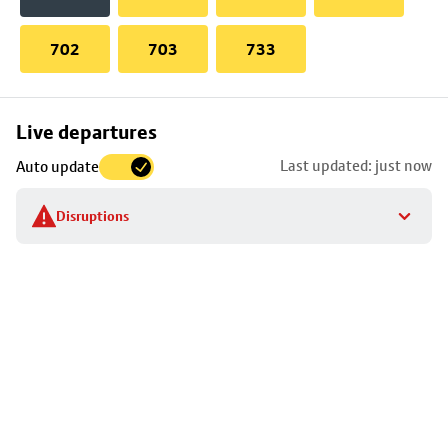
702
703
733
Skip
Live departures
map
Last updated: just now
Auto update
to
stop
Disruptions
details