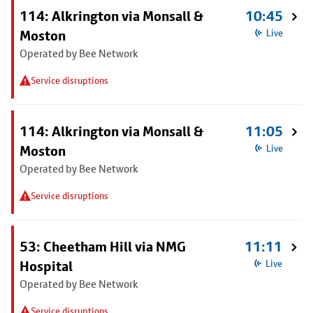
114: Alkrington via Monsall &
10:45
Moston
Live
Operated by Bee Network
Service disruptions
114: Alkrington via Monsall &
11:05
Moston
Live
Operated by Bee Network
Service disruptions
53: Cheetham Hill via NMG
11:11
Hospital
Live
Operated by Bee Network
Service disruptions