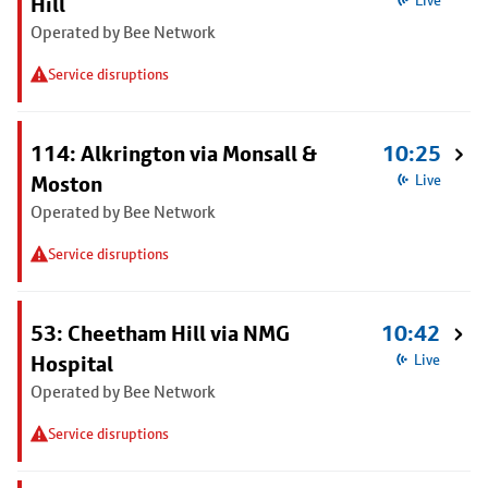
Hill
Live
Operated by Bee Network
Service disruptions
114: Alkrington via Monsall &
10:25
Moston
Live
Operated by Bee Network
Service disruptions
53: Cheetham Hill via NMG
10:42
Hospital
Live
Operated by Bee Network
Service disruptions