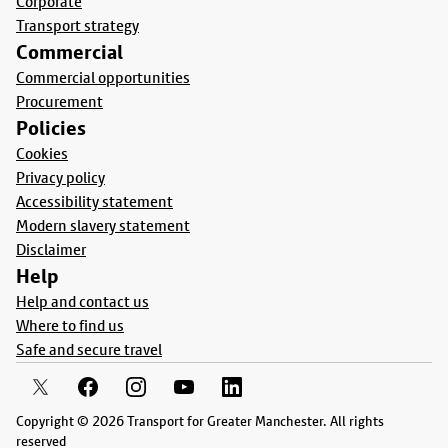
Corporate
Transport strategy
Commercial
Commercial opportunities
Procurement
Policies
Cookies
Privacy policy
Accessibility statement
Modern slavery statement
Disclaimer
Help
Help and contact us
Where to find us
Safe and secure travel
Copyright © 2026 Transport for Greater Manchester. All rights
reserved