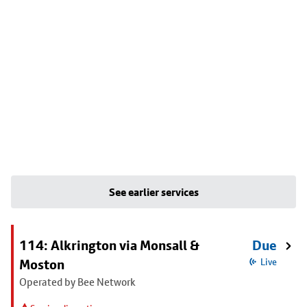
See earlier services
114: Alkrington via Monsall &
Due
Moston
Live
Operated by Bee Network