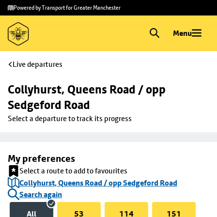
Skip to
Skip
Powered by Transport for Greater Manchester
main
to
content
footer
Menu
Live departures
Collyhurst, Queens Road / opp 
Sedgeford Road
Select a departure to track its progress
My preferences
Select a route to add to favourites
Collyhurst, Queens Road / opp Sedgeford Road
Search again
All
53
114
151