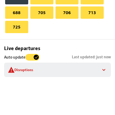
688
705
706
713
725
Skip
Live departures
map
Last updated: just now
Auto update
to
stop
Disruptions
details