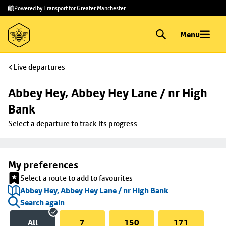
Skip to
Skip
Powered by Transport for Greater Manchester
main
to
content
footer
Menu
Live departures
Abbey Hey, Abbey Hey Lane / nr High 
Bank
Select a departure to track its progress
My preferences
Select a route to add to favourites
Abbey Hey, Abbey Hey Lane / nr High Bank
Search again
All
7
150
171