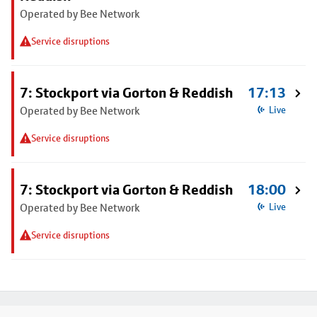
Operated by Bee Network
Service disruptions
7: Stockport via Gorton & Reddish
17:13
Operated by Bee Network
Live
Service disruptions
7: Stockport via Gorton & Reddish
18:00
Operated by Bee Network
Live
Service disruptions
Footer