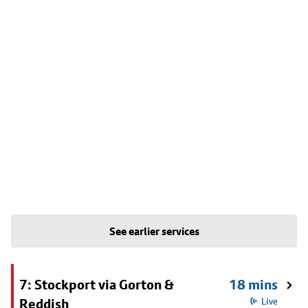
See earlier services
7: Stockport via Gorton &
18 mins
Reddish
Live