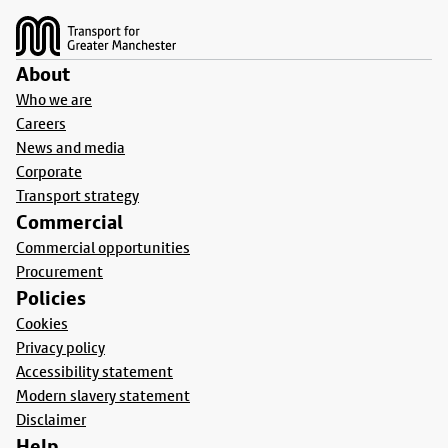
About
Who we are
Careers
News and media
Corporate
Transport strategy
Commercial
Commercial opportunities
Procurement
Policies
Cookies
Privacy policy
Accessibility statement
Modern slavery statement
Disclaimer
Help