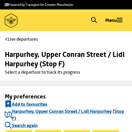
Skip to
Skip
Powered by Transport for Greater Manchester
main
to
content
footer
Menu
Live departures
Harpurhey, Upper Conran Street / Lidl 
Harpurhey (Stop F)
Select a departure to track its progress
My preferences
Add to favourites
Harpurhey, Upper Conran Street / Lidl Harpurhey (Stop
F)
Search again