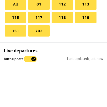
All
81
112
113
115
117
118
119
151
702
Skip
Live departures
map
Last updated: just now
Auto update
to
stop
details