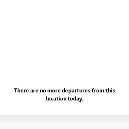
There are no more departures from this
location today.
Footer