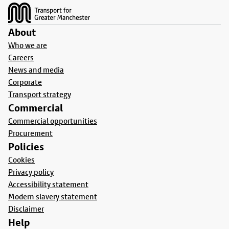
About
Who we are
Careers
News and media
Corporate
Transport strategy
Commercial
Commercial opportunities
Procurement
Policies
Cookies
Privacy policy
Accessibility statement
Modern slavery statement
Disclaimer
Help