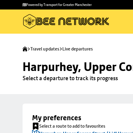
Skip to
Skip
Powered by Transport for Greater Manchester
main
to
content
footer
Travel updates
Live departures
Harpurhey, Upper Con
Select a departure to track its progress
My preferences
Select a route to add to favourites