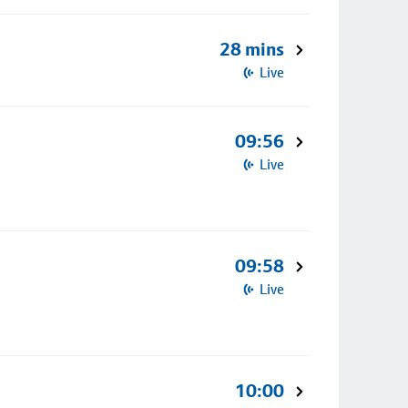
28 mins
Live
09:56
Live
09:58
Live
10:00