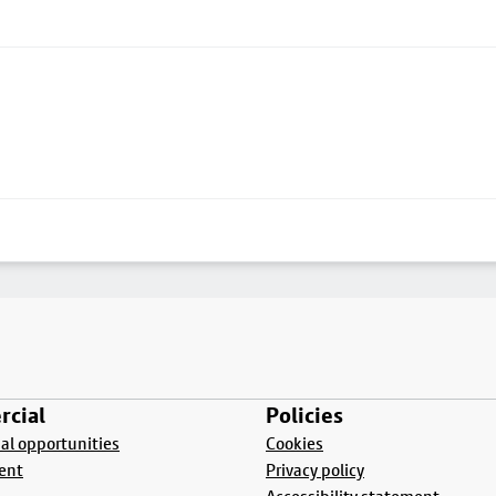
cial
Policies
l opportunities
Cookies
ent
Privacy policy