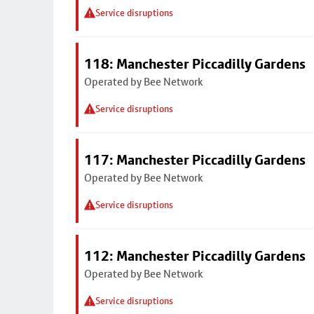
Service disruptions
118: Manchester Piccadilly Gardens
Operated by Bee Network
Service disruptions
117: Manchester Piccadilly Gardens
Operated by Bee Network
Service disruptions
112: Manchester Piccadilly Gardens
Operated by Bee Network
Service disruptions