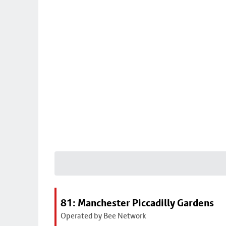
81: Manchester Piccadilly Gardens
Operated by Bee Network