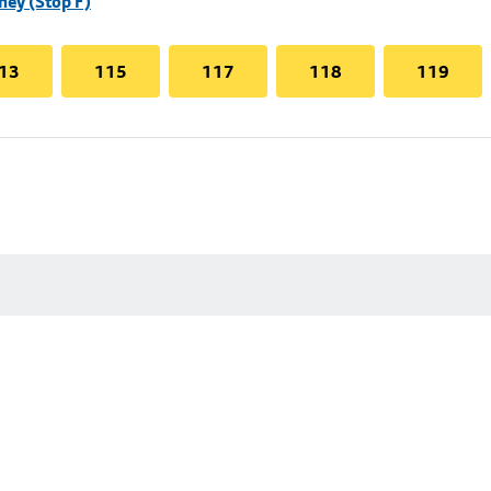
hey (Stop F)
13
115
117
118
119