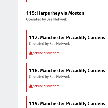
115: Harpurhey via Moston
Operated by Bee Network
112: Manchester Piccadilly Gardens
Operated by Bee Network
Service disruptions
118: Manchester Piccadilly Gardens
Operated by Bee Network
Service disruptions
119: Manchester Piccadilly Gardens