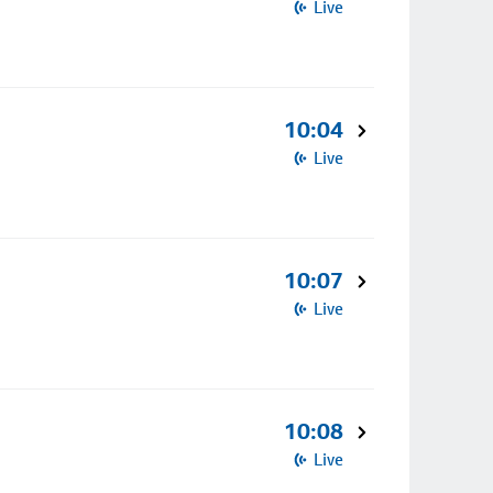
Live
10:04
Live
10:07
Live
10:08
Live