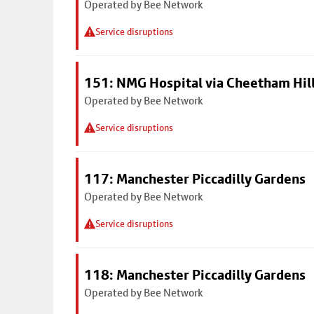
Operated by Bee Network
Service disruptions
151: NMG Hospital via Cheetham Hil
Operated by Bee Network
Service disruptions
117: Manchester Piccadilly Gardens
Operated by Bee Network
Service disruptions
118: Manchester Piccadilly Gardens
Operated by Bee Network