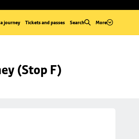
 a journey
Tickets and passes
Search
More
ey (Stop F)