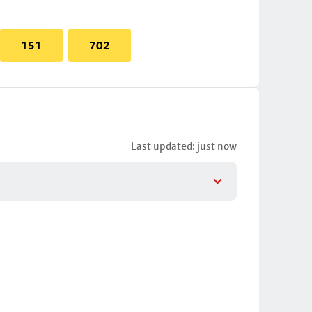
151
702
Last updated: just now