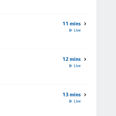
11 mins
Live
12 mins
Live
13 mins
Live