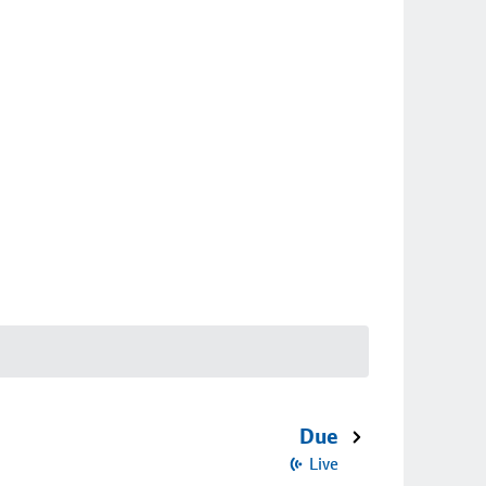
Due
Live