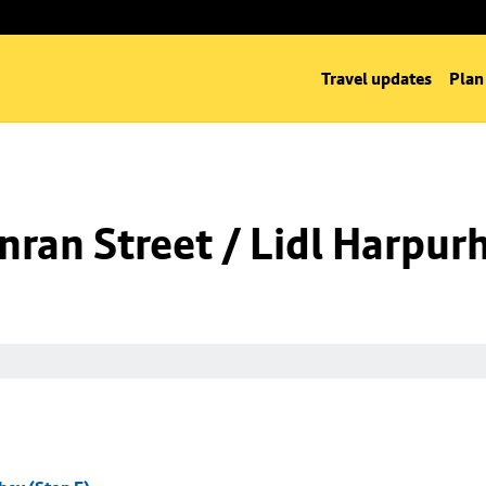
Travel updates
Plan
ran Street / Lidl Harpurh