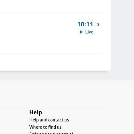
10:11
Live
Help
Help and contact us
Where to find us