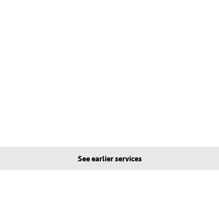
See earlier services