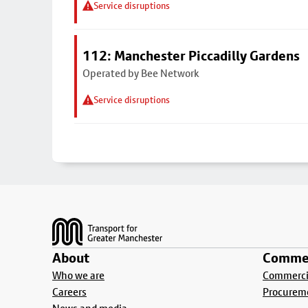
Service disruptions
112: Manchester Piccadilly Gardens
Operated by Bee Network
Service disruptions
Footer
About
Commer
Who we are
Commercia
Careers
Procurem