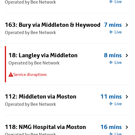
Operated by Bee Network
Live
163: Bury via Middleton & Heywood
7 mins
Operated by Bee Network
Live
18: Langley via Middleton
8 mins
Operated by Bee Network
Live
Service disruptions
112: Middleton via Moston
11 mins
Operated by Bee Network
Live
118: NMG Hospital via Moston
16 mins
Operated by Bee Network
Live