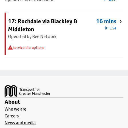
17: Rochdale via Blackley &
16 mins
Middleton
Live
Operated by Bee Network
Service disruptions
Footer
About
Who we are
Careers
News and media