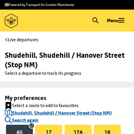
Skip to
Skip
Powered by Transport for Greater Manchester
main
to
content
footer
Menu
Live departures
Shudehill, Shudehill / Hanover Street 
(Stop NM)
Select a departure to track its progress
My preferences
Select a route to add to favourites
Shudehill, Shudehill / Hanover Street (Stop NM)
Search again
All
17
17A
18