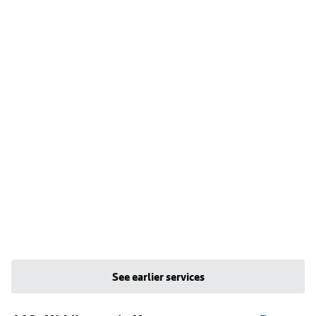
See earlier services