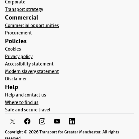
Corporate
Transport strategy
Commercial
Commercial opportunities
Procurement
Policies
Cookies
Privacy policy
Accessibility statement
Modern slavery statement
Disclaimer
Help
Help and contact us
Where to find us
Safe and secure travel
Copyright © 2026 Transport for Greater Manchester. All rights
reserved