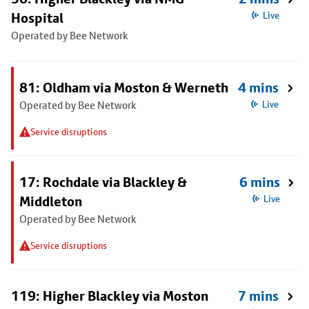
Hospital
Live
Operated by Bee Network
81: Oldham via Moston & Werneth
4 mins
Operated by Bee Network
Live
Service disruptions
17: Rochdale via Blackley &
6 mins
Middleton
Live
Operated by Bee Network
Service disruptions
119: Higher Blackley via Moston
7 mins