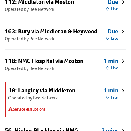
112: Middleton via Moston
Due
Operated by Bee Network
Live
163: Bury via Middleton & Heywood
Due
Operated by Bee Network
Live
118: NMG Hospital via Moston
1 min
Operated by Bee Network
Live
18: Langley via Middleton
1 min
Operated by Bee Network
Live
Service disruptions
56: Higher Blackley via NMG
2 mins