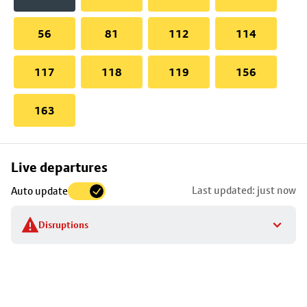
56
81
112
114
117
118
119
156
163
Skip
Live departures
map
Last updated: just now
Auto update
to
stop
Disruptions
details