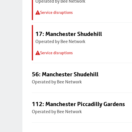
Operated by Bee Network
Service disruptions
17: Manchester Shudehill
Operated by Bee Network
Service disruptions
56: Manchester Shudehill
Operated by Bee Network
112: Manchester Piccadilly Gardens
Operated by Bee Network