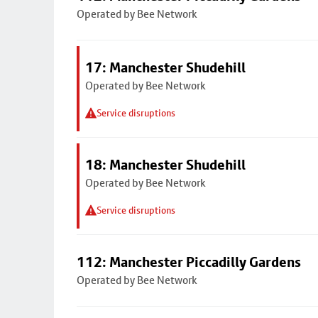
Operated by Bee Network
17: Manchester Shudehill
Operated by Bee Network
Service disruptions
18: Manchester Shudehill
Operated by Bee Network
Service disruptions
112: Manchester Piccadilly Gardens
Operated by Bee Network