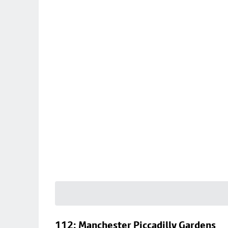
112: Manchester Piccadilly Gardens