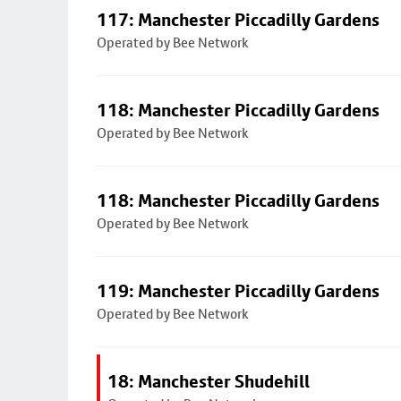
117: Manchester Piccadilly Gardens
Operated by Bee Network
118: Manchester Piccadilly Gardens
Operated by Bee Network
118: Manchester Piccadilly Gardens
Operated by Bee Network
119: Manchester Piccadilly Gardens
Operated by Bee Network
18: Manchester Shudehill