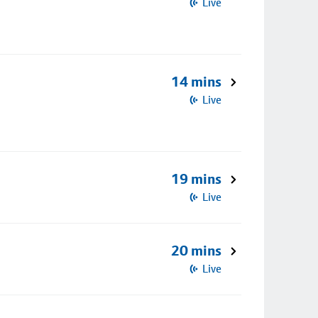
Live
14 mins
Live
19 mins
Live
20 mins
Live