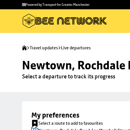
Skip to
Skip
Powered by Transport for Greater Manchester
main
to
content
footer
Travel updates
Live departures
Newtown, Rochdale R
Select a departure to track its progress
My preferences
Select a route to add to favourites