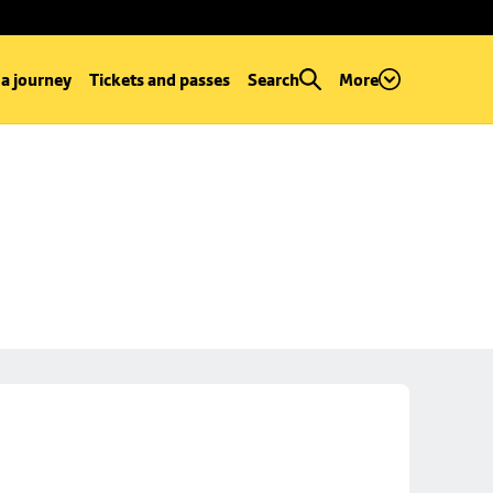
 a journey
Tickets and passes
Search
More