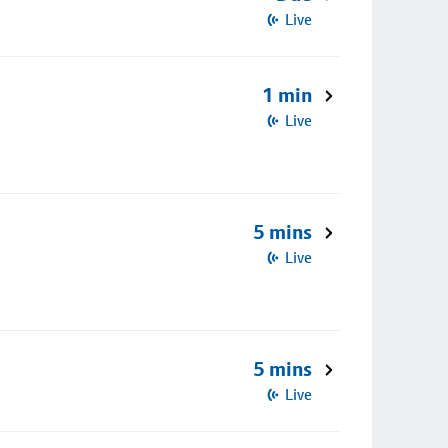
Live
1 min
Live
5 mins
Live
5 mins
Live