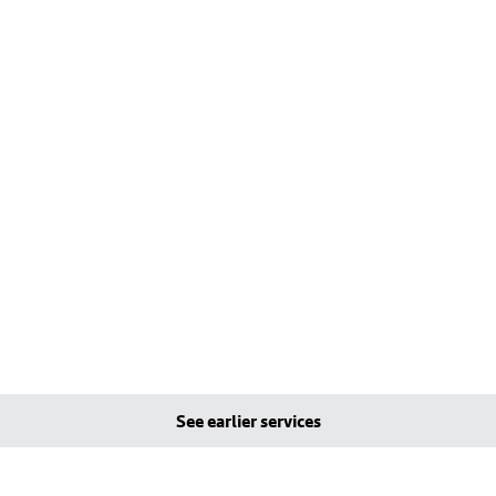
See earlier services