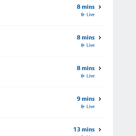
8 mins
Live
8 mins
Live
8 mins
Live
9 mins
Live
13 mins