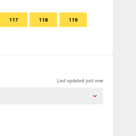
117
118
119
Last updated: just now