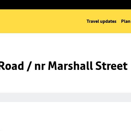
Travel updates
Plan
oad / nr Marshall Street