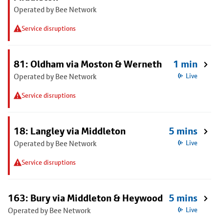
Operated by Bee Network
Service disruptions
81: Oldham via Moston & Werneth
1 min
Operated by Bee Network
Live
Service disruptions
18: Langley via Middleton
5 mins
Operated by Bee Network
Live
Service disruptions
163: Bury via Middleton & Heywood
5 mins
Operated by Bee Network
Live