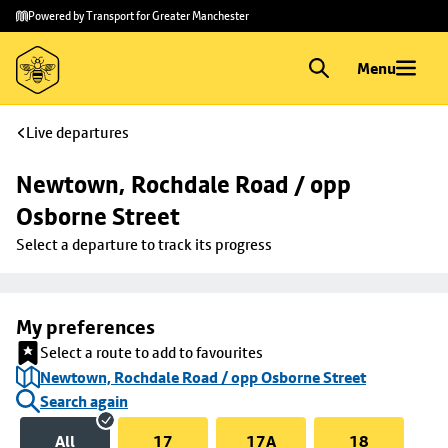
Skip to
Skip
Powered by Transport for Greater Manchester
main
to
content
footer
Menu
Live departures
Newtown, Rochdale Road / opp 
Osborne Street
Select a departure to track its progress
My preferences
Select a route to add to favourites
Newtown, Rochdale Road / opp Osborne Street
Search again
All
17
17A
18