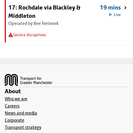
17: Rochdale via Blackley &
19 mins
Middleton
Live
Operated by Bee Network
Service disruptions
Footer
About
Who we are
Careers
News and media
Corporate
Transport strategy