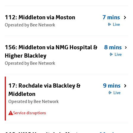
112: Middleton via Moston
7 mins
Operated by Bee Network
Live
156: Middleton via NMG Hospital &
8 mins
Higher Blackley
Live
Operated by Bee Network
17: Rochdale via Blackley &
9 mins
Middleton
Live
Operated by Bee Network
Service disruptions