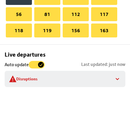
56
81
112
117
118
119
156
163
Skip
Live departures
map
Last updated: just now
Auto update
to
stop
Disruptions
details