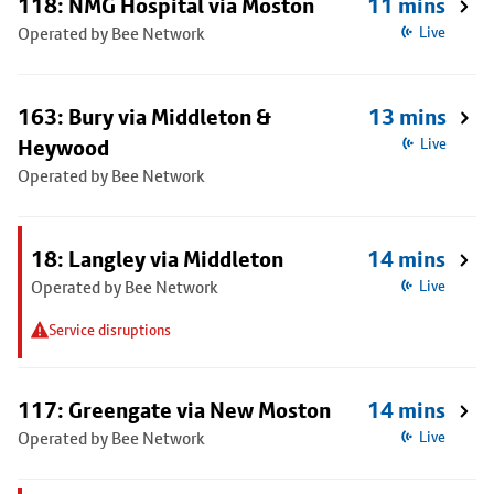
118: NMG Hospital via Moston
11 mins
Operated by Bee Network
Live
163: Bury via Middleton &
13 mins
Heywood
Live
Operated by Bee Network
18: Langley via Middleton
14 mins
Operated by Bee Network
Live
Service disruptions
117: Greengate via New Moston
14 mins
Operated by Bee Network
Live