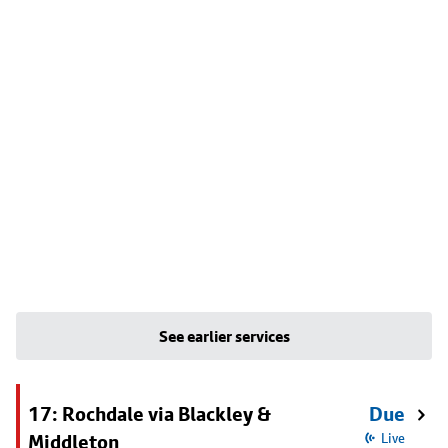
See earlier services
17: Rochdale via Blackley &
Due
Middleton
Live