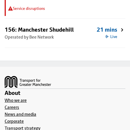
Service disruptions
156: Manchester Shudehill
21 mins
Operated by Bee Network
Live
Footer
About
Who we are
Careers
News and media
Corporate
Transport strategy