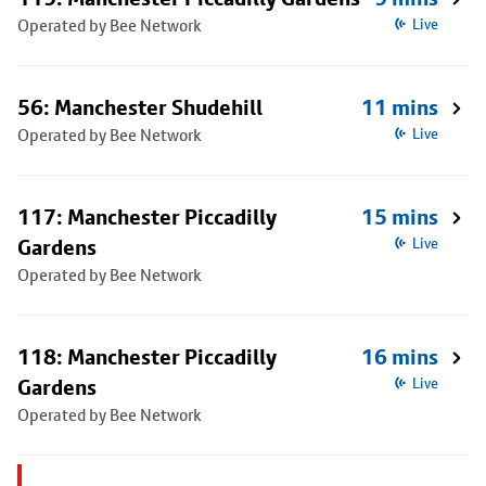
Operated by Bee Network
Live
56: Manchester Shudehill
11 mins
Operated by Bee Network
Live
117: Manchester Piccadilly
15 mins
Gardens
Live
Operated by Bee Network
118: Manchester Piccadilly
16 mins
Gardens
Live
Operated by Bee Network