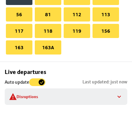
56
81
112
113
117
118
119
156
163
163A
Skip
Live departures
map
Last updated: just now
Auto update
to
stop
Disruptions
details