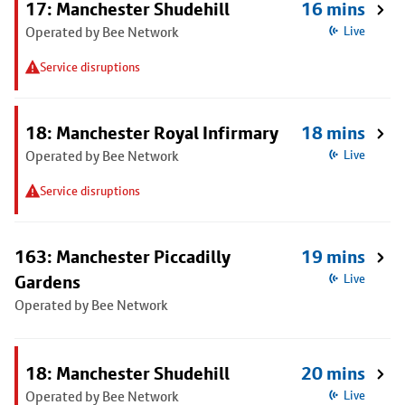
17: Manchester Shudehill
16 mins
Operated by Bee Network
Live
Service disruptions
18: Manchester Royal Infirmary
18 mins
Operated by Bee Network
Live
Service disruptions
163: Manchester Piccadilly
19 mins
Gardens
Live
Operated by Bee Network
18: Manchester Shudehill
20 mins
Operated by Bee Network
Live