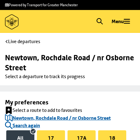
Skip to
Skip
Powered by Transport for Greater Manchester
main
to
content
footer
Menu
Live departures
Newtown, Rochdale Road / nr Osborne 
Street
Select a departure to track its progress
My preferences
Select a route to add to favourites
Newtown, Rochdale Road / nr Osborne Street
Search again
All
17
17A
18