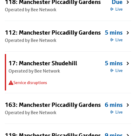
118: Manchester Piccadilly Gardens
Due
Operated by Bee Network
Live
112: Manchester Piccadilly Gardens
5 mins
Operated by Bee Network
Live
17: Manchester Shudehill
5 mins
Operated by Bee Network
Live
Service disruptions
163: Manchester Piccadilly Gardens
6 mins
Operated by Bee Network
Live
119: Manchester Piccadilly Gardens
9 mins