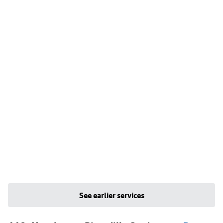
See earlier services