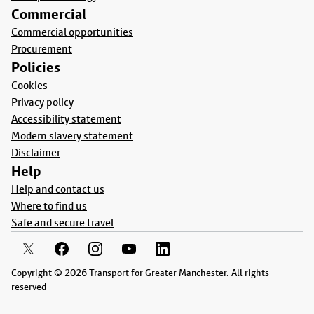
Commercial
Commercial opportunities
Procurement
Policies
Cookies
Privacy policy
Accessibility statement
Modern slavery statement
Disclaimer
Help
Help and contact us
Where to find us
Safe and secure travel
Copyright © 2026 Transport for Greater Manchester. All rights
reserved