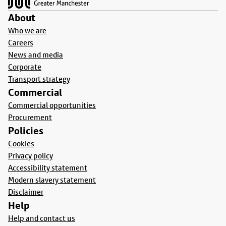
About
Who we are
Careers
News and media
Corporate
Transport strategy
Commercial
Commercial opportunities
Procurement
Policies
Cookies
Privacy policy
Accessibility statement
Modern slavery statement
Disclaimer
Help
Help and contact us