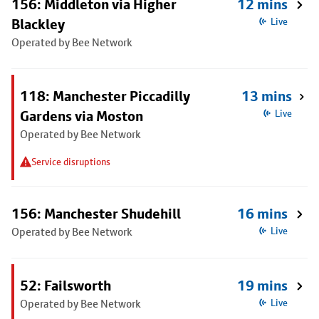
156: Middleton via Higher
12 mins
Blackley
Live
Operated by Bee Network
118: Manchester Piccadilly
13 mins
Gardens via Moston
Live
Operated by Bee Network
Service disruptions
156: Manchester Shudehill
16 mins
Operated by Bee Network
Live
52: Failsworth
19 mins
Operated by Bee Network
Live