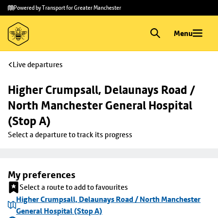
Skip to
Skip
Powered by Transport for Greater Manchester
main
to
content
footer
Menu
Live departures
Higher Crumpsall, Delaunays Road / 
North Manchester General Hospital 
(Stop A)
Select a departure to track its progress
My preferences
Select a route to add to favourites
Higher Crumpsall, Delaunays Road / North Manchester
General Hospital (Stop A)