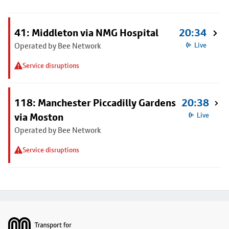
41: Middleton via NMG Hospital
20:34
Operated by Bee Network
Live
Service disruptions
118: Manchester Piccadilly Gardens
20:38
via Moston
Live
Operated by Bee Network
Service disruptions
Footer