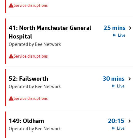
Service disruptions
41: North Manchester General
25 mins
Hospital
Live
Operated by Bee Network
Service disruptions
52: Failsworth
30 mins
Operated by Bee Network
Live
Service disruptions
149: Oldham
20:15
Operated by Bee Network
Live