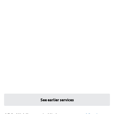
See earlier services