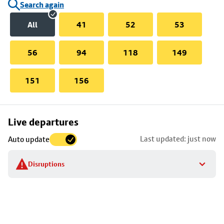
Search again
All
41
52
53
56
94
118
149
151
156
Skip
Live departures
map
Last updated: just now
Auto update
to
stop
Disruptions
details