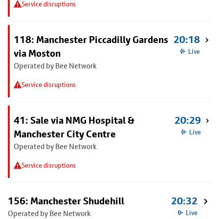
Service disruptions
118: Manchester Piccadilly Gardens
20:18
via Moston
Live
Operated by Bee Network
Service disruptions
41: Sale via NMG Hospital &
20:29
Manchester City Centre
Live
Operated by Bee Network
Service disruptions
156: Manchester Shudehill
20:32
Operated by Bee Network
Live