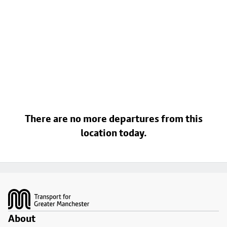
There are no more departures from this
location today.
Footer
About