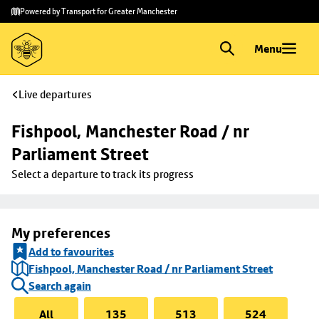
Skip to
Skip
Powered by Transport for Greater Manchester
main
to
content
footer
Menu
Live departures
Fishpool, Manchester Road / nr 
Parliament Street
Select a departure to track its progress
My preferences
Add to favourites
Fishpool, Manchester Road / nr Parliament Street
Search again
All
135
513
524