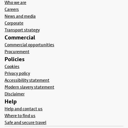
Who we are
Careers
News and media
Corporate
Transport strategy
Commercial
Commercial opportunities
Procurement
Policies
Cookies
Privacy policy
Accessibility statement
Modern slavery statement
Disclaimer
Help
Help and contact us
Where to find us
Safe and secure travel