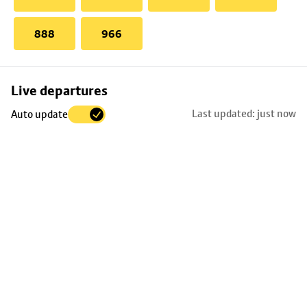
888
966
Skip
Live departures
map
Last updated: just now
Auto update
to
stop
details