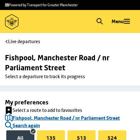
Skip to
Skip
Powered by Transport for Greater Manchester
main
to
content
footer
Menu
Live departures
Fishpool, Manchester Road / nr 
Parliament Street
Select a departure to track its progress
My preferences
Select a route to add to favourites
Fishpool, Manchester Road / nr Parliament Street
Search again
All
135
513
524