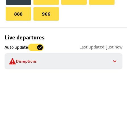
888
966
Skip
Live departures
map
Last updated: just now
Auto update
to
stop
Disruptions
details