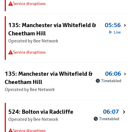
Service disruptions
135: Manchester via Whitefield &
05:56
Cheetham Hill
Live
Operated by Bee Network
Service disruptions
135: Manchester via Whitefield &
06:06
Cheetham Hill
Timetabled
Operated by Bee Network
524: Bolton via Radcliffe
06:07
Operated by Bee Network
Timetabled
Service disruptions