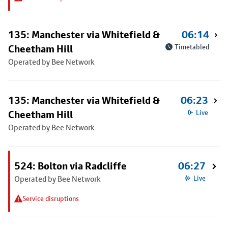
135: Manchester via Whitefield &
06:14
Cheetham Hill
Timetabled
Operated by Bee Network
135: Manchester via Whitefield &
06:23
Cheetham Hill
Live
Operated by Bee Network
524: Bolton via Radcliffe
06:27
Operated by Bee Network
Live
Service disruptions