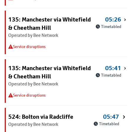
135: Manchester via Whitefield
05:26
& Cheetham Hill
Timetabled
Operated by Bee Network
Service disruptions
135: Manchester via Whitefield
05:41
& Cheetham Hill
Timetabled
Operated by Bee Network
Service disruptions
524: Bolton via Radcliffe
05:47
Operated by Bee Network
Timetabled