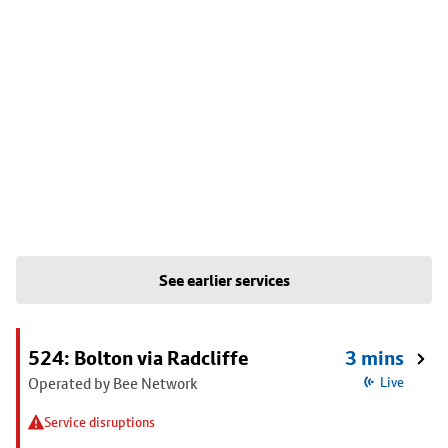
See earlier services
524: Bolton via Radcliffe
3 mins
Operated by Bee Network
Live
Service disruptions