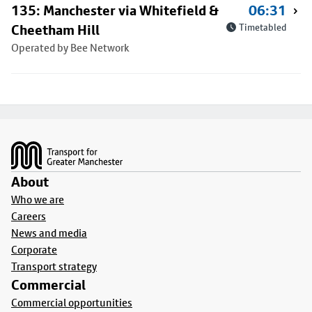
135: Manchester via Whitefield &
06:31
Cheetham Hill
Timetabled
Operated by Bee Network
Footer
About
Who we are
Careers
News and media
Corporate
Transport strategy
Commercial
Commercial opportunities