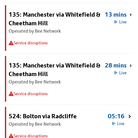
135: Manchester via Whitefield &
13 mins
Cheetham Hill
Live
Operated by Bee Network
Service disruptions
135: Manchester via Whitefield &
28 mins
Cheetham Hill
Live
Operated by Bee Network
Service disruptions
524: Bolton via Radcliffe
05:16
Operated by Bee Network
Live
Service disruptions