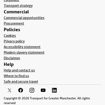
Transport strategy
Commercial
Commercial opportunities
Procurement
Policies
Cookies
Privacy policy
Accessibility statement
Modern slavery statement
Disclaimer
Help
Help and contact us
Where to find us
Safe and secure travel
Copyright © 2026 Transport for Greater Manchester. All rights
reserved