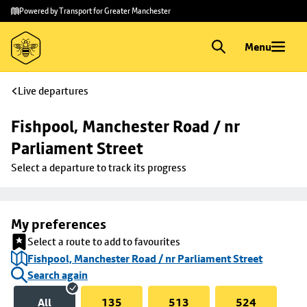
Skip to
Skip
Powered by Transport for Greater Manchester
main
to
content
footer
Menu
Live departures
Fishpool, Manchester Road / nr 
Parliament Street
Select a departure to track its progress
My preferences
Select a route to add to favourites
Fishpool, Manchester Road / nr Parliament Street
Search again
All
135
513
524