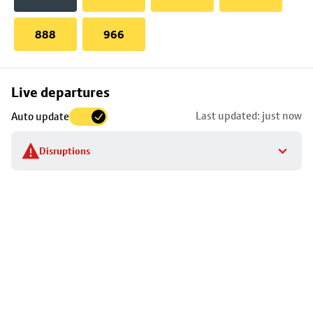
888
966
Skip
Live departures
map
Last updated: just now
Auto update
to
stop
Disruptions
details