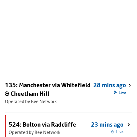
135: Manchester via Whitefield
28 mins ago
& Cheetham Hill
Live
Operated by Bee Network
524: Bolton via Radcliffe
23 mins ago
Operated by Bee Network
Live