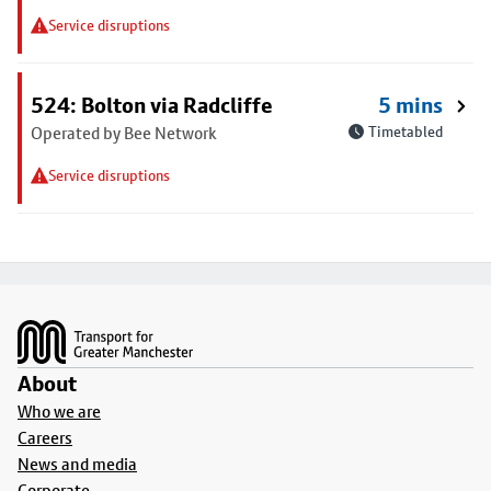
Service disruptions
524: Bolton via Radcliffe
5 mins
Operated by Bee Network
Timetabled
Service disruptions
Footer
About
Who we are
Careers
News and media
Corporate